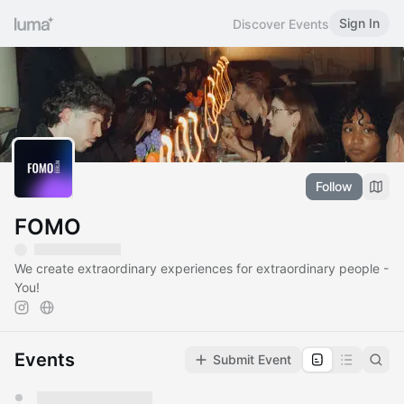
Sign In
Discover Events
Follow
FOMO
We create extraordinary experiences for extraordinary people -
You!
Events
Submit Event