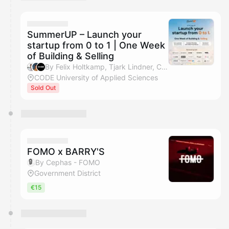
You have 0 events pending approval by the
calendar admin.
They will show up on the schedule once approved
SummerUP – Launch your
startup from 0 to 1 | One Week
of Building & Selling
By Felix Holtkamp, Tjark Lindner, CODE Events, Tim Jamboula & 1 other
CODE University of Applied Sciences
Sold Out
FOMO x BARRY'S
By Cephas - FOMO
Government District
€15