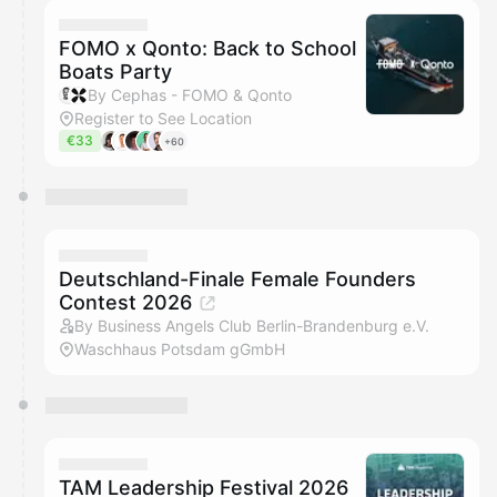
FOMO x Qonto: Back to School
Boats Party
By Cephas - FOMO & Qonto
Register to See Location
€33
+60
Deutschland-Finale Female Founders
Contest 2026
By Business Angels Club Berlin-Brandenburg e.V.
Waschhaus Potsdam gGmbH
TAM Leadership Festival 2026