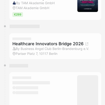
By TAM Akademie GmbH
TAM Akademie GmbH
€299
Healthcare Innovators Bridge 2026
By Business Angel Club Berlin-Brandenburg e.V.
Pariser Platz 7, 10117 Berlin