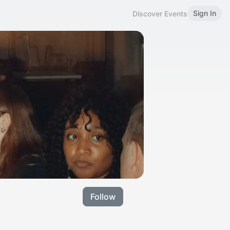
Sign In
Discover Events
Follow