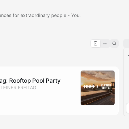
ences for extraordinary people - You!
pproval by the calendar admin.
le once approved
ag: Rooftop Pool Party
KLEINER FREITAG