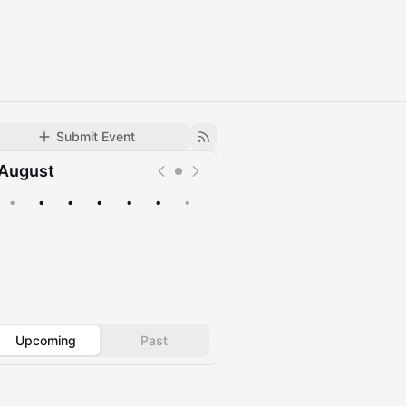
Submit Event
August
•
•
•
•
•
•
•
Upcoming
Past