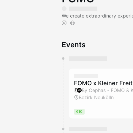
We create extraordinary experi
Events
You have 0 events pending a
They will show up on the schedu
FOMO x Kleiner Freit
By Cephas - FOMO & 
Bezirk Neukölln
€10