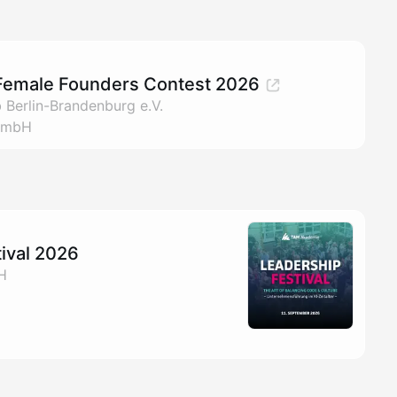
Female Founders Contest 2026
 Berlin-Brandenburg e.V.
GmbH
ival 2026
H