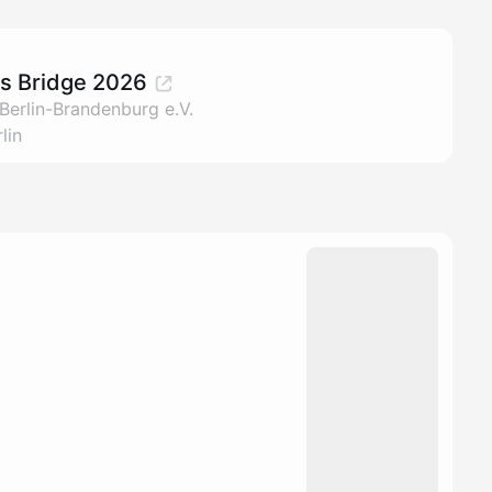
rs Bridge 2026
Berlin-Brandenburg e.V.
lin