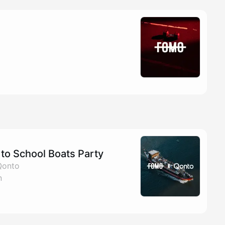
to School Boats Party
Qonto
n