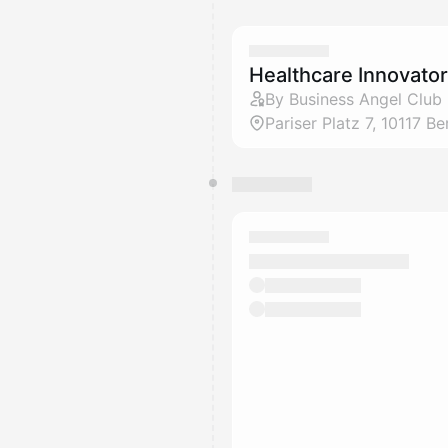
Healthcare Innovato
By Business Angel Club 
Pariser Platz 7, 10117 Ber