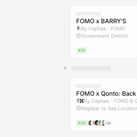
FOMO x BARRY'S
By Cephas - FOMO
Government District
€15
FOMO x Qonto: Back 
By Cephas - FOMO & 
Register to See Locatio
€33
+59