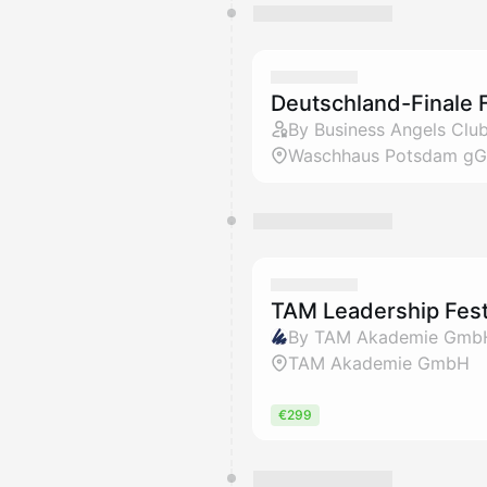
Deutschland-Finale 
By Business Angels Club
Waschhaus Potsdam g
TAM Leadership Fest
By TAM Akademie Gmb
TAM Akademie GmbH
€299