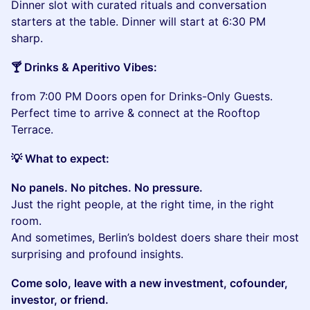
Dinner slot with curated rituals and conversation
starters at the table. Dinner will start at 6:30 PM
sharp.
🍸 Drinks & Aperitivo Vibes:
from 7:00 PM Doors open for Drinks-Only Guests.
Perfect time to arrive & connect at the Rooftop
Terrace.
💡 What to expect:
No panels. No pitches. No pressure.
Just the right people, at the right time, in the right
room.
And sometimes, Berlin’s boldest doers share their most
surprising and profound insights.
Come solo, leave with a new investment, cofounder,
investor, or friend.