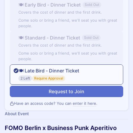
🍽 Early Bird - Dinner Ticket
Sold Out
Covers the cost of dinner and the first drink.
Come solo or bring a friend, we'll seat you with great
people.
🍽 Standard - Dinner Ticket
Sold Out
Covers the cost of dinner and the first drink.
Come solo or bring a friend, we'll seat you with great
people.
🍽 Late Bird - Dinner Ticket
2 Left
Require Approval
Request to Join
Have an access code? You can
enter it here
.
About Event
FOMO Berlin x Business Punk Aperitivo