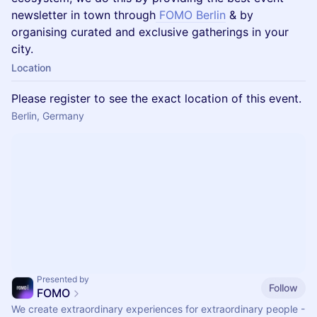
newsletter in town through
FOMO Berlin
& by
organising curated and exclusive gatherings in your
city.
Location
Please register to see the exact location of this event.
Berlin, Germany
Presented by
Follow
FOMO
We create extraordinary experiences for extraordinary people -