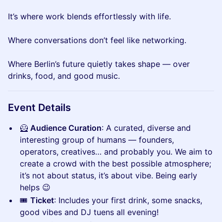
It’s where work blends effortlessly with life.
Where conversations don’t feel like networking.
Where Berlin’s future quietly takes shape — over
drinks, food, and good music.
Event Details
🦸
Audience Curation
: A curated, diverse and
interesting group of humans — founders,
operators, creatives… and probably you. We aim to
create a crowd with the best possible atmosphere;
it’s not about status, it’s about vibe. Being early
helps 😉
🎟
Ticket
: Includes your first drink, some snacks,
good vibes and DJ tuens all evening!