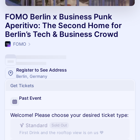
FOMO Berlin x Business Punk
Aperitivo: The Second Home for
Berlin’s Tech & Business Crowd
FOMO
Register to See Address
Berlin, Germany
Get Tickets
Past Event
Welcome! Please choose your desired ticket type:
🍹 Standard
Sold Out
First Drink and the rooftop view is on us 💙