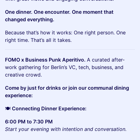
One dinner. One encounter. One moment that
changed everything.
Because that’s how it works: One right person. One
right time. That’s all it takes.
FOMO x Business Punk Aperitivo.
A curated after-
work gathering for Berlin’s VC, tech, business, and
creative crowd.
Come by just for drinks or join our communal dining
experience:
🍽
Connecting Dinner Experience:
6:00 PM to 7:30 PM
Start your evening with intention and conversation.