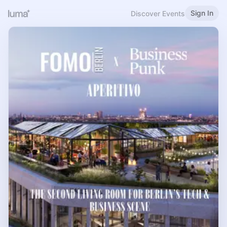
Sign In
Discover Events