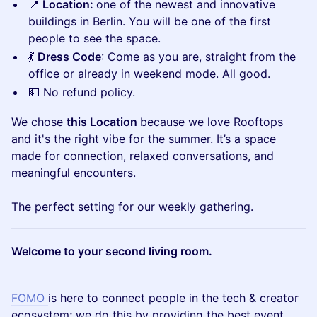
📍
Location:
one of the newest and innovative
buildings in Berlin. You will be one of the first
people to see the space.
💃
Dress Code
: Come as you are, straight from the
office or already in weekend mode. All good.
💵 No refund policy.
We chose
this Location
because we love Rooftops
and it's the right vibe for the summer. It’s a space
made for connection, relaxed conversations, and
meaningful encounters.
The perfect setting for our weekly gathering.
Welcome to your second living room.
FOMO
is here to connect people in the tech & creator
ecosystem; we do this by providing the best event