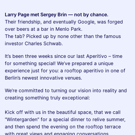
Larry Page met Sergey Brin — not by chance.
Their friendship, and eventually Google, was forged
over beers at a bar in Menlo Park.
The tab? Picked up by none other than the famous
investor Charles Schwab.
It’s been three weeks since our last Aperitivo – time
for something special! We’ve prepared a unique
experience just for you: a rooftop aperitivo in one of
Berlin’s newest innovative venues.
​We’re committed to turning our vision into reality and
creating something truly exceptional:
Kick off with us in the beautiful space, that we call
"Wintergarden" for a special dinner to relive summer,
and then spend the evening on the rooftop terrace
with great views and engaging conversations.