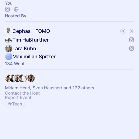
You!
Hosted By
Cephas - FOMO
Tim Haßfurther
Lara Kuhn
Maximilian Spitzer
134 Went
Miriam Henri, Sven Hausherr and 132 others
Contact the Host
Report Event
Tech