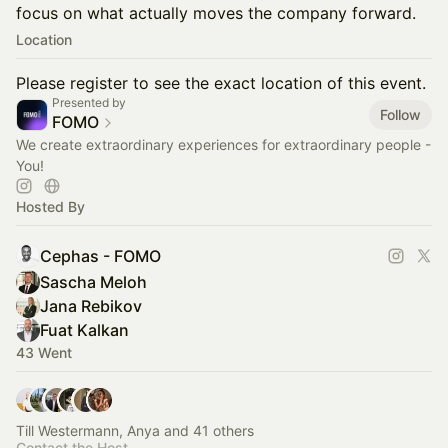
focus on what actually moves the company forward.
Location
Please register to see the exact location of this event.
Presented by
Follow
FOMO
We create extraordinary experiences for extraordinary people -
You!
Hosted By
Cephas - FOMO
Sascha Meloh
Jana Rebikov
Fuat Kalkan
43 Went
Till Westermann, Anya and 41 others
Contact the Host