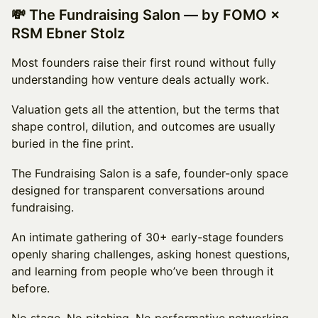
💸 The Fundraising Salon — by FOMO ×
RSM Ebner Stolz
Most founders raise their first round without fully
understanding how venture deals actually work.
Valuation gets all the attention, but the terms that
shape control, dilution, and outcomes are usually
buried in the fine print.
The Fundraising Salon is a safe, founder-only space
designed for transparent conversations around
fundraising.
An intimate gathering of 30+ early-stage founders
openly sharing challenges, asking honest questions,
and learning from people who’ve been through it
before.