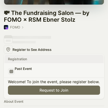
💸 The Fundraising Salon — by
FOMO × RSM Ebner Stolz
FOMO
Register to See Address
Registration
Past Event
Welcome! To join the event, please register below.
Request to Join
About Event