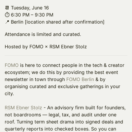
📆 Tuesday, June 16
⏱️ 6:30 PM – 9:30 PM
📍 Berlin [location shared after confirmation]
Attendance is limited and curated.
Hosted by FOMO × RSM Ebner Stolz
FOMO
is here to connect people in the tech & creator
ecosystem; we do this by providing the best event
newsletter in town through
FOMO Berlin
& by
organising curated and exclusive gatherings in your
city.
RSM Ebner Stolz
- An advisory firm built for founders,
not boardrooms — legal, tax, and audit under one
roof. Turning term sheet drama into signed deals and
quarterly reports into checked boxes. So you can