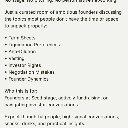
No stage. No pitching. No performative networking.
Just a curated room of ambitious founders discussing
the topics most people don’t have the time or space
to unpack properly:
• Term Sheets
• Liquidation Preferences
• Anti-Dilution
• Vesting
• Investor Rights
• Negotiation Mistakes
• Founder Dynamics
Who this is for:
Founders at Seed stage, actively fundraising, or
navigating investor conversations.
Expect thoughtful people, high-signal conversations,
snacks, drinks, and practical insights.