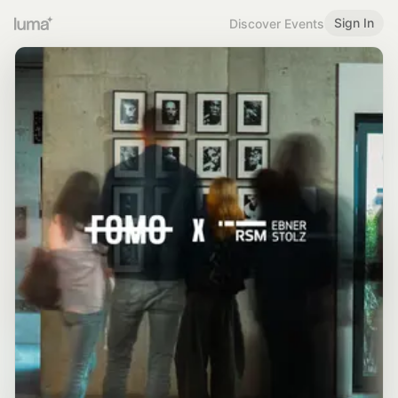
Sign In
Discover Events