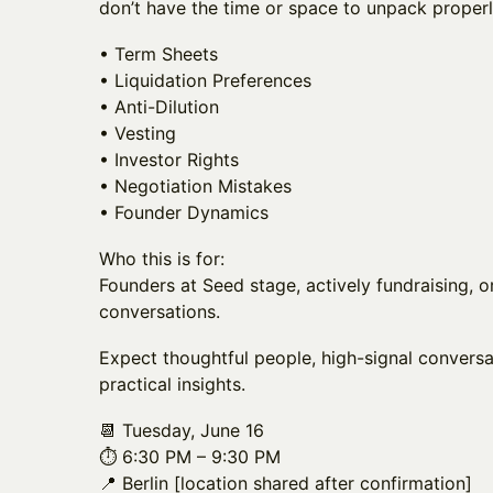
don’t have the time or space to unpack properl
• Term Sheets
• Liquidation Preferences
• Anti-Dilution
• Vesting
• Investor Rights
• Negotiation Mistakes
• Founder Dynamics
Who this is for:
Founders at Seed stage, actively fundraising, o
conversations.
Expect thoughtful people, high-signal conversa
practical insights.
📆 Tuesday, June 16
⏱️ 6:30 PM – 9:30 PM
📍 Berlin [location shared after confirmation]