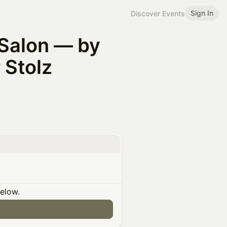
Sign In
Discover Events
 Salon — by
Stolz
below.
n