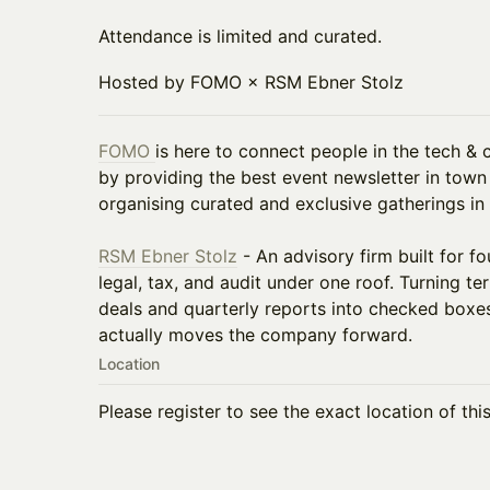
Attendance is limited and curated.
Hosted by FOMO × RSM Ebner Stolz
FOMO
is here to connect people in the tech &
by providing the best event newsletter in town
organising curated and exclusive gatherings in 
RSM Ebner Stolz
- An advisory firm built for 
legal, tax, and audit under one roof. Turning t
deals and quarterly reports into checked boxe
actually moves the company forward.
Location
Please register to see the exact location of thi