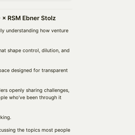
 × RSM Ebner Stolz
ully understanding how venture
hat shape control, dilution, and
space designed for transparent
ers openly sharing challenges,
ople who’ve been through it
king.
cussing the topics most people