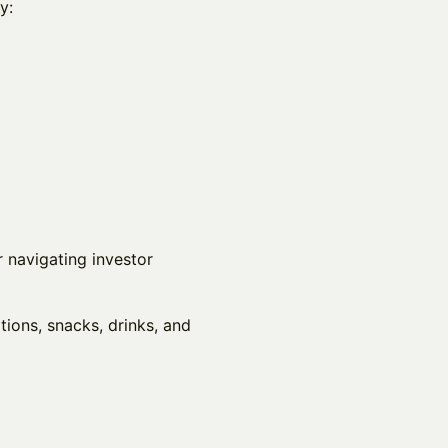
y:
r navigating investor
tions, snacks, drinks, and