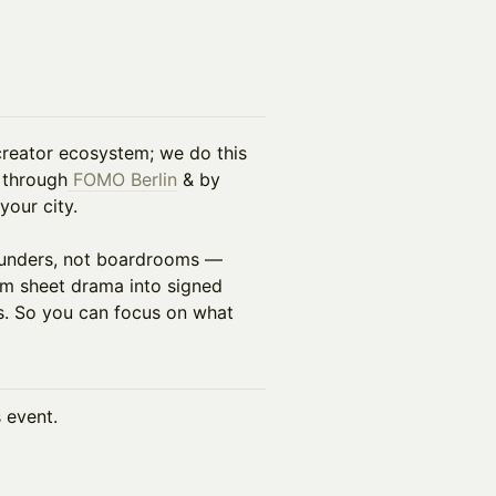
 creator ecosystem; we do this
 through
FOMO Berlin
& by
your city.
founders, not boardrooms —
erm sheet drama into signed
s. So you can focus on what
s event.