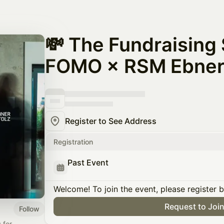
💸 The Fundraising
FOMO × RSM Ebner 
Register to See Address
Registration
Past Event
Welcome! To join the event, please register 
Request to Joi
Follow
 for