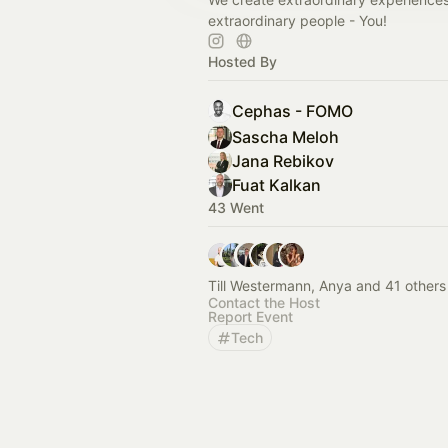
extraordinary people - You!
Hosted By
Cephas - FOMO
Sascha Meloh
Jana Rebikov
Fuat Kalkan
43 Went
Till Westermann, Anya and 41 others
Contact the Host
Report Event
Tech