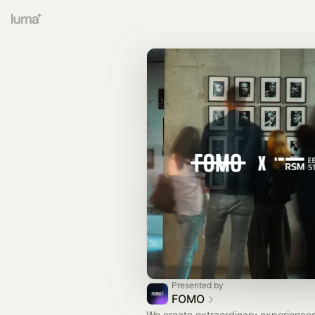
Presented by
FOMO
We create extraordinary experiences