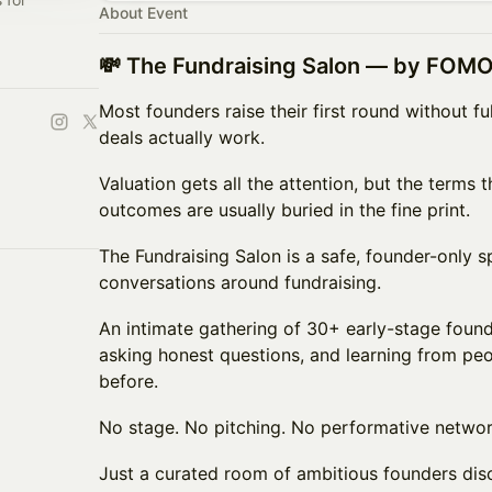
About Event
💸 The Fundraising Salon — by FOMO
Most founders raise their first round without f
deals actually work.
Valuation gets all the attention, but the terms t
outcomes are usually buried in the fine print.
The Fundraising Salon is a safe, founder-only 
conversations around fundraising.
An intimate gathering of 30+ early-stage found
asking honest questions, and learning from pe
before.
No stage. No pitching. No performative networ
Just a curated room of ambitious founders dis