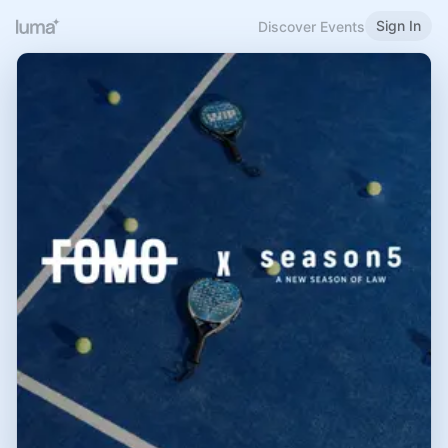
Sign In
Discover Events