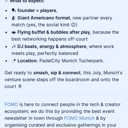
✨
What to expect:
🏓
founder = players
,
🫂
Giant Americano format
, new partner every
match (yes, the social kind 😉)
🍣
Flying buffet & bubbles after play
, because the
best networking happens off-court
🎶
DJ beats, energy & atmosphere
, where work
meets play, perfectly balanced
📍
Location:
PadelCity Munich Tucherpark.
Get ready to
smash, sip & connect
, this July, Munich's
venture scene steps off the boardroom and onto the
court 🥂
FOMO
is here to connect people in the tech & creator
ecosystem; we do this by providing the best event
newsletter in town through
FOMO Munich
& by
organising curated and exclusive gatherings in your