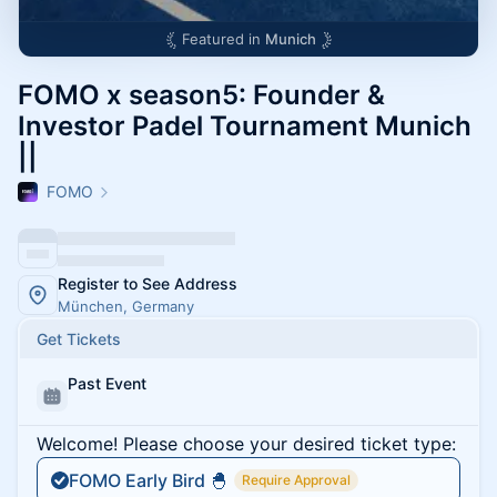
Featured in
Munich
FOMO x season5: Founder &
Investor Padel Tournament Munich
||
FOMO
Register to See Address
München, Germany
Get Tickets
Past Event
Welcome! Please choose your desired ticket type:
FOMO Early Bird 🐣
Require Approval