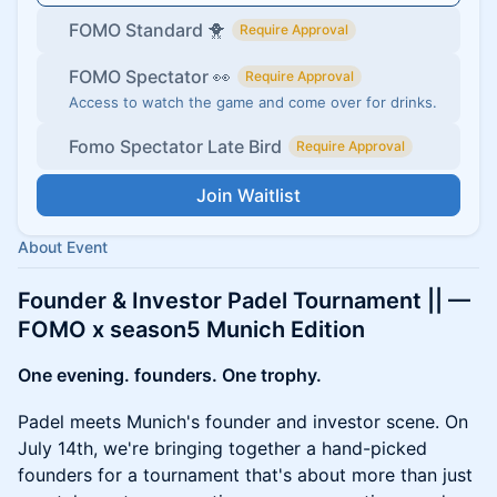
FOMO Standard 🐥
Require Approval
FOMO Spectator 👀
Require Approval
Access to watch the game and come over for drinks.
Fomo Spectator Late Bird
Require Approval
Join Waitlist
About Event
Founder & Investor Padel Tournament || —
FOMO x season5 Munich Edition
One evening. founders. One trophy.
Padel meets Munich's founder and investor scene. On
July 14th, we're bringing together a hand-picked
founders for a tournament that's about more than just