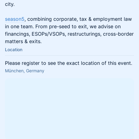
city.
season5
, combining corporate, tax & employment law
in one team. From pre-seed to exit, we advise on
financings, ESOPs/VSOPs, restructurings, cross-border
matters & exits.
Location
Please register to see the exact location of this event.
München, Germany