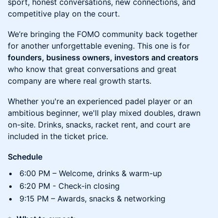
sport, honest conversations, new connections, and
competitive play on the court.
We’re bringing the FOMO community back together
for another unforgettable evening. This one is for
founders, business owners, investors and creators
who know that great conversations and great
company are where real growth starts.
Whether you're an experienced padel player or an
ambitious beginner, we'll play mixed doubles, drawn
on-site. Drinks, snacks, racket rent, and court are
included in the ticket price.
Schedule
6:00 PM – Welcome, drinks & warm-up
6:20 PM - Check-in closing
9:15 PM – Awards, snacks & networking