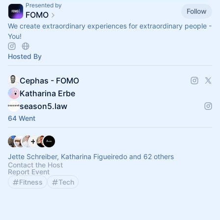
Presented by
Follow
FOMO
We create extraordinary experiences for extraordinary people -
You!
Hosted By
Cephas - FOMO
Katharina Erbe
season5.law
64 Went
Jette Schreiber, Katharina Figueiredo and 62 others
Contact the Host
Report Event
Fitness
Tech