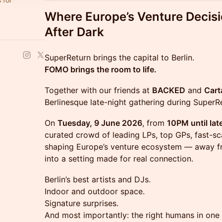
Where Europe’s Venture Decis
After Dark
SuperReturn brings the capital to Berlin.
FOMO brings the room to life.
Together with our friends at
BACKED
and
Cart
Berlinesque late-night gathering during SuperR
On
Tuesday, 9 June 2026
, from
10PM until lat
curated crowd of leading LPs, top GPs, fast-sc
shaping Europe’s venture ecosystem — away fr
into a setting made for real connection.
Berlin’s best artists and DJs.
Indoor and outdoor space.
Signature surprises.
And most importantly: the right humans in one