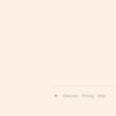
Discover
Pricing
Help