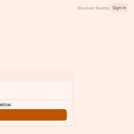
Sign In
Discover Events
below.
n