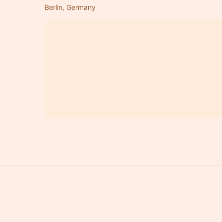
Berlin, Germany