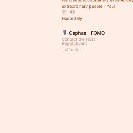
extraordinary people - You!
Hosted By
Cephas - FOMO
Contact the Host
Report Event
Tech