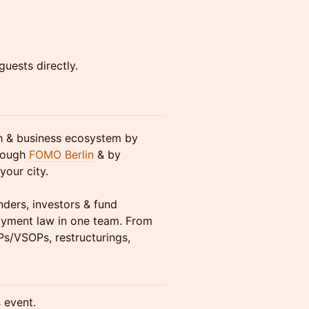
guests directly.
ch & business ecosystem by
rough
FOMO Berlin
& by
your city.
nders, investors & fund
yment law in one team. From
Ps/VSOPs, restructurings,
s event.