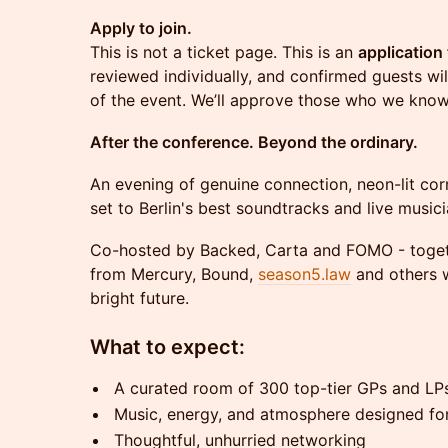
Apply to join.
This is not a ticket page. This is an
application 
reviewed individually, and confirmed guests wil
of the event. We’ll approve those who we know
After the conference. Beyond the ordinary.
An evening of genuine connection, neon-lit corn
set to Berlin's best soundtracks and live musici
Co-hosted by Backed, Carta and FOMO - togeth
from Mercury, Bound,
season5.law
and others w
bright future.
What to expect:
A curated room of 300 top-tier GPs and LP
Music, energy, and atmosphere designed fo
Thoughtful, unhurried networking