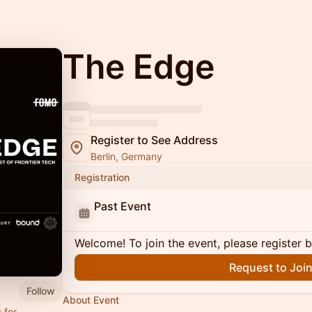
The Edge
Register to See Address
Berlin, Germany
Registration
Past Event
Welcome! To join the event, please register 
Request to Joi
Follow
About Event
 for