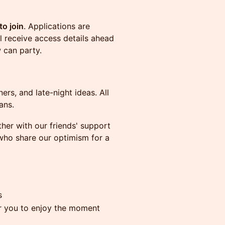
to join
. Applications are
l receive access details ahead
 can party.
ers, and late-night ideas. All
ans.
er with our friends' support
ho share our optimism for a
s
r you to enjoy the moment