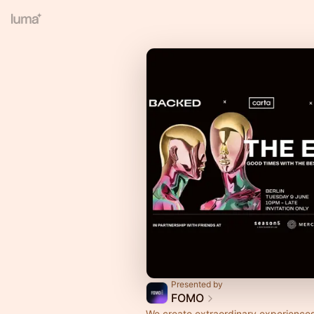
Presented by
FOMO
We create extraordinary experiences