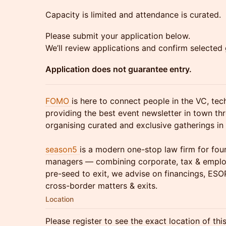
Capacity is limited and attendance is curated.
Please submit your application below.
We’ll review applications and confirm selected 
Application does not guarantee entry.
FOMO
is here to connect people in the VC, te
providing the best event newsletter in town th
organising curated and exclusive gatherings in 
season5
is a modern one-stop law firm for fou
managers — combining corporate, tax & emplo
pre-seed to exit, we advise on financings, ESO
cross-border matters & exits.
Location
Please register to see the exact location of thi