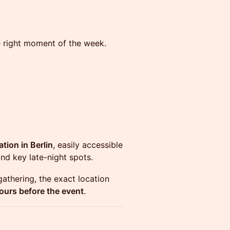
the right moment of the week.
ation in Berlin
, easily accessible
and key late-night spots.
gathering, the exact location
ours before the event
.