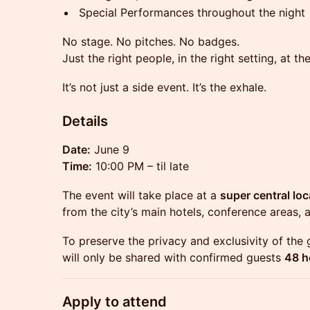
Special Performances throughout the night
No stage. No pitches. No badges.
Just the right people, in the right setting, at 
It’s not just a side event. It’s the exhale.
Details
Date:
June 9
Time:
10:00 PM – til late
The event will take place at a
super central loc
from the city’s main hotels, conference areas, 
To preserve the privacy and exclusivity of the 
will only be shared with confirmed guests
48 h
Apply to attend