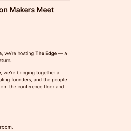
ion Makers Meet
a
, we’re hosting
The Edge
— a
eturn.
e
, we’re bringing together a
aling founders, and the people
om the conference floor and
 room.