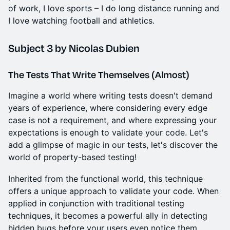
of work, I love sports – I do long distance running and
I love watching football and athletics.
Subject 3
by Nicolas Dubien
The Tests That Write Themselves (Almost)
Imagine a world where writing tests doesn't demand
years of experience, where considering every edge
case is not a requirement, and where expressing your
expectations is enough to validate your code. Let's
add a glimpse of magic in our tests, let's discover the
world of property-based testing!
Inherited from the functional world, this technique
offers a unique approach to validate your code. When
applied in conjunction with traditional testing
techniques, it becomes a powerful ally in detecting
hidden bugs before your users even notice them.