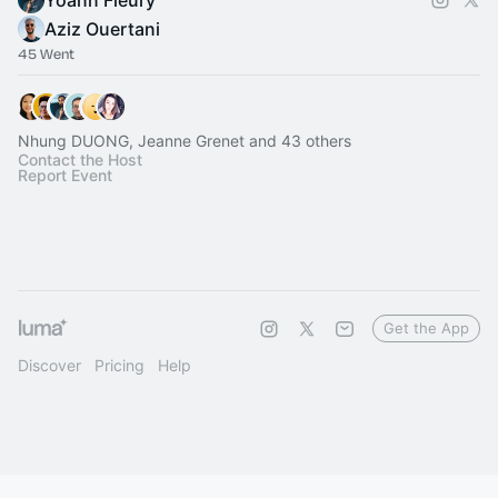
Yoann Fleury
Aziz Ouertani
45 Went
Nhung DUONG, Jeanne Grenet and 43 others
Contact the Host
Report Event
Get the App
Discover
Pricing
Help