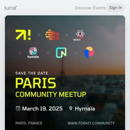
Sign In
Discover Events