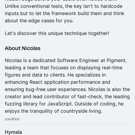
Unlike conventional tests, the key isn't to hardcode
inputs but to let the framework build them and think
about the edge cases for you.
Let's discover this unique technique together!
About Nicolas
Nicolas is a dedicated Software Engineer at Pigment,
leading a team that focuses on displaying real-time
figures and data to clients. He specializes in
enhancing React application performance and
ensuring bug-free user experiences. Nicolas is also the
creator and lead contributor of fast-check, the leading
fuzzing library for JavaScript. Outside of coding, he
enjoys the tranquility of countryside living.
Location
Hymaïa