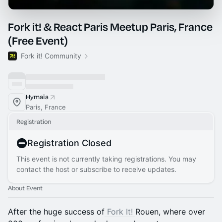
Fork it! & React Paris Meetup Paris, France
(Free Event)
Fork it! Community
Hymaïa
Paris, France
Registration
Registration Closed
This event is not currently taking registrations. You may
contact the host or subscribe to receive updates.
About Event
After the huge success of
Fork It!
Rouen, where over