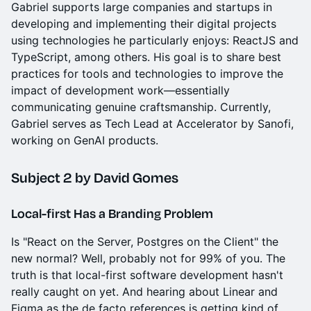
Gabriel supports large companies and startups in
developing and implementing their digital projects
using technologies he particularly enjoys: ReactJS and
TypeScript, among others. His goal is to share best
practices for tools and technologies to improve the
impact of development work—essentially
communicating genuine craftsmanship. Currently,
Gabriel serves as Tech Lead at Accelerator by Sanofi,
working on GenAI products.
Subject 2
by David Gomes
Local-first Has a Branding Problem
Is "React on the Server, Postgres on the Client" the
new normal? Well, probably not for 99% of you. The
truth is that local-first software development hasn't
really caught on yet. And hearing about Linear and
Figma as the de facto references is getting kind of