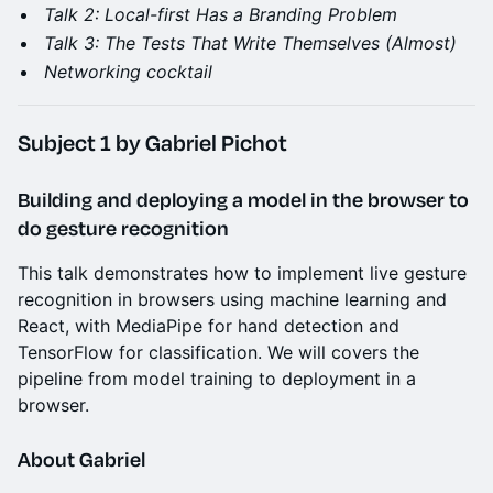
Talk 2: Local-first Has a Branding Problem
Talk 3: The Tests That Write Themselves (Almost)
Networking cocktail
Subject 1
by Gabriel Pichot
Building and deploying a model in the browser to
do gesture recognition
This talk demonstrates how to implement live gesture
recognition in browsers using machine learning and
React, with MediaPipe for hand detection and
TensorFlow for classification. We will covers the
pipeline from model training to deployment in a
browser.
About Gabriel