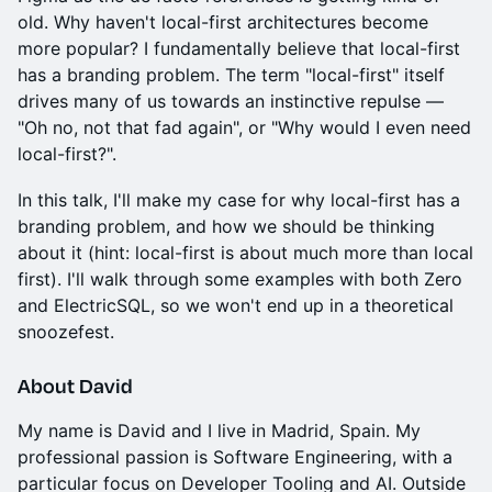
old. Why haven't local-first architectures become
more popular? I fundamentally believe that local-first
has a branding problem. The term "local-first" itself
drives many of us towards an instinctive repulse —
"Oh no, not that fad again", or "Why would I even need
local-first?".
In this talk, I'll make my case for why local-first has a
branding problem, and how we should be thinking
about it (hint: local-first is about much more than local
first). I'll walk through some examples with both Zero
and ElectricSQL, so we won't end up in a theoretical
snoozefest.
About David
My name is David and I live in Madrid, Spain. My
professional passion is Software Engineering, with a
particular focus on Developer Tooling and AI. Outside