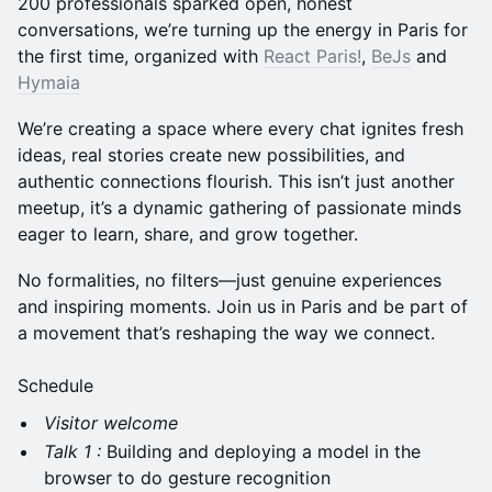
200 professionals sparked open, honest
conversations, we’re turning up the energy in Paris for
the first time, organized with
React Paris!
,
BeJs
and
Hymaia
We’re creating a space where every chat ignites fresh
ideas, real stories create new possibilities, and
authentic connections flourish. This isn’t just another
meetup, it’s a dynamic gathering of passionate minds
eager to learn, share, and grow together.
No formalities, no filters—just genuine experiences
and inspiring moments. Join us in Paris and be part of
a movement that’s reshaping the way we connect.
Schedule
Visitor welcome
Talk 1 :
Building and deploying a model in the
browser to do gesture recognition