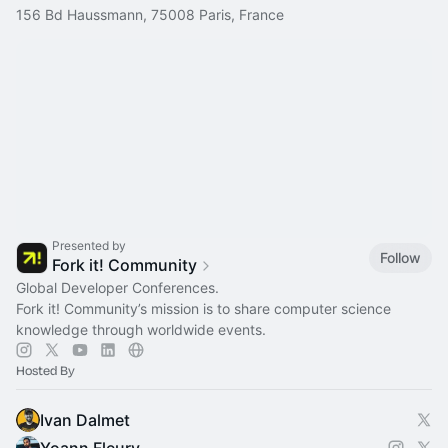
156 Bd Haussmann, 75008 Paris, France
Presented by
Follow
Fork it! Community
Global Developer Conferences.
Fork it! Community’s mission is to share computer science
knowledge through worldwide events.
Hosted By
Ivan Dalmet