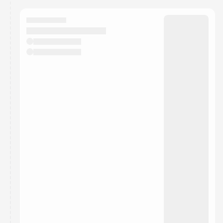
calendar admin.
They will show up on the schedule once approved