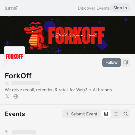
Sign In
Discover Events
Follow
ForkOff
We drive recall, retention & retail for Web3 + AI brands.
Events
Submit Event
You have 0 events pending approval by the