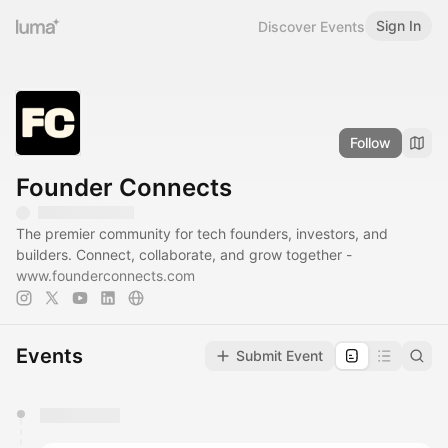
Sign In
Discover Events
Follow
Founder Connects
The premier community for tech founders, investors, and
builders. Connect, collaborate, and grow together -
www.founderconnects.com
Events
Submit Event
You have 0 events pending approval by the
calendar admin.