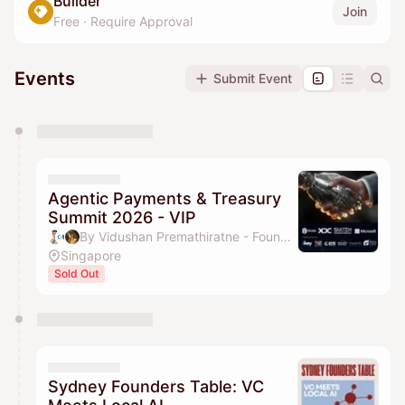
Builder
Join
Free
·
Require Approval
Events
Submit Event
You have 0 events pending approval by the
calendar admin.
They will show up on the schedule once approved
Agentic Payments & Treasury
Summit 2026 - VIP
By Vidushan Premathiratne - Founder, 8 Circle, EpicConnector, Hui Yi HO, Vanessa & 2 others
Singapore
Sold Out
Sydney Founders Table: VC