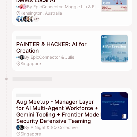
Meets Local AI
By EpicConnector, Maggie Liu & Elena Ziyue Wang
Kensington, Australia
+47
PAINTER & HACKER: AI for
Creation
By EpicConnector & Julie
Singapore
Aug Meetup - Manager Layer
for AI Multi-Agent Workforce +
Gemini Tooling + Frontier Model
Security Defensive Teaming
By AINight & SQ Collective
Singapore