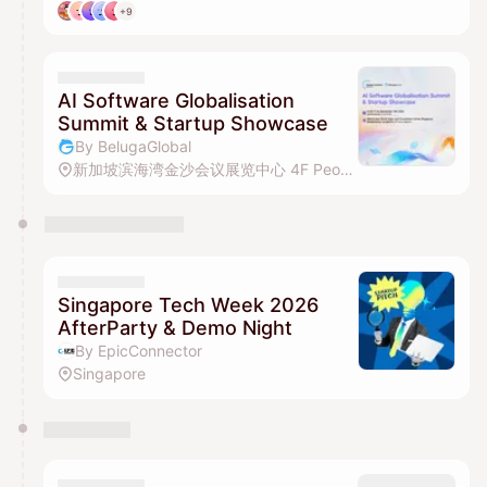
+9
AI Software Globalisation
Summit & Startup Showcase
By BelugaGlobal
新加坡滨海湾金沙会议展览中心 4F Peony Ballroom
Singapore Tech Week 2026
AfterParty & Demo Night
By EpicConnector
Singapore