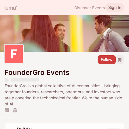
Sign In
Discover Events
Follow
FounderGro Events
FounderGro is a global collective of AI communities—bringing
together founders, researchers, operators, and investors who
are pioneering the technological frontier. We're the human side
of AI.