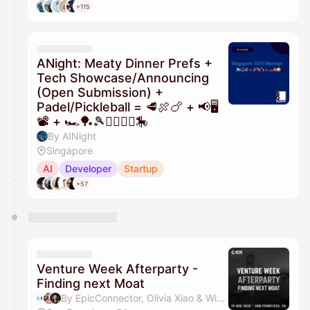
+115
ANight: Meaty Dinner Prefs +
Tech Showcase/Announcing
(Open Submission) +
Padel/Pickleball = 🥩🍖🍗 + 📢🖥️
📽️ + 🏎️🏓🎾🏃‍♂️🏃‍♀️🎠
By AINight
Singapore
AI
Developer
Startup
+57
Venture Week Afterparty -
Finding next Moat
By EpicConnector, Olivia Xiao & Winni Chen