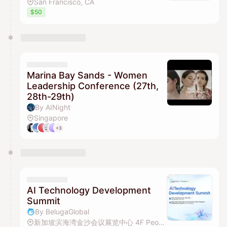
San Francisco, CA
$50
Marina Bay Sands - Women
Leadership Conference (27th,
28th-29th)
By AINight
Singapore
+3
AI Technology Development
Summit
By BelugaGlobal
新加坡滨海湾金沙会议展览中心 4F Peony Ballroom