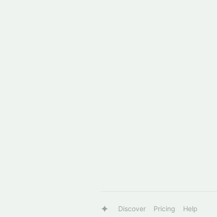
Discover
Pricing
Help