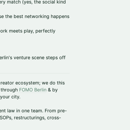
ry match (yes, the social kind
se the best networking happens
ork meets play, perfectly
Berlin's venture scene steps off
 creator ecosystem; we do this
 through
FOMO Berlin
& by
your city.
nt law in one team. From pre-
SOPs, restructurings, cross-