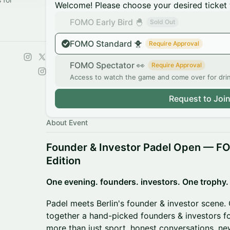
Welcome! Please choose your desired ticket 
FOMO Early Bird 🐣
Sold Out
FOMO Standard 🐥
Require Approval
FOMO Spectator 👀
Require Approval
Access to watch the game and come over for dri
Request to Joi
About Event
Founder & Investor Padel Open — FO
Edition
One evening. founders. investors. One trophy.
Padel meets Berlin's founder & investor scene. 
together a hand-picked founders & investors f
more than just sport, honest conversations, n