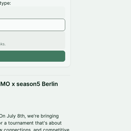
type:
nks.
n
MO x season5 Berlin
On July 8th, we're bringing
or a tournament that's about
ew connections, and competitive