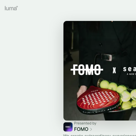
Presented by
FOMO
We create extraordinary experiences