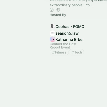
extraordinary people - You!
Hosted By
Cephas - FOMO
season5.law
Katharina Erbe
Contact the Host
Report Event
Fitness
Tech