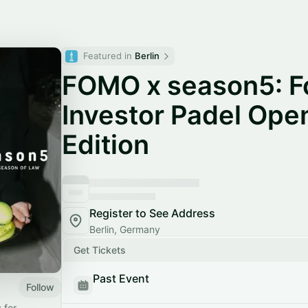
Featured in 
Berlin
FOMO x season5: F
Investor Padel Open
Edition
Register to See Address
Berlin, Germany
Get Tickets
Past Event
Follow
 for