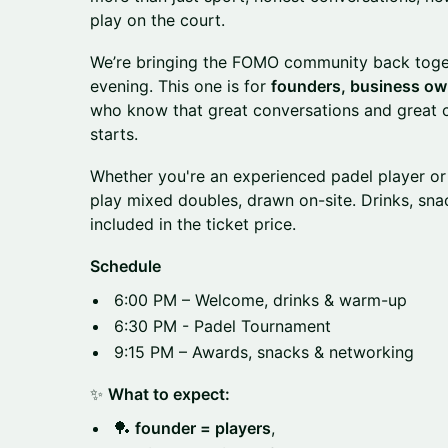
play on the court.
We’re bringing the FOMO community back toget
evening. This one is for
founders, business own
who know that great conversations and great
starts.
Whether you're an experienced padel player or 
play mixed doubles, drawn on-site. Drinks, snac
included in the ticket price.
Schedule
6:00 PM – Welcome, drinks & warm-up
6:30 PM - Padel Tournament
9:15 PM – Awards, snacks & networking
✨
What to expect:
🏓
founder = players
,