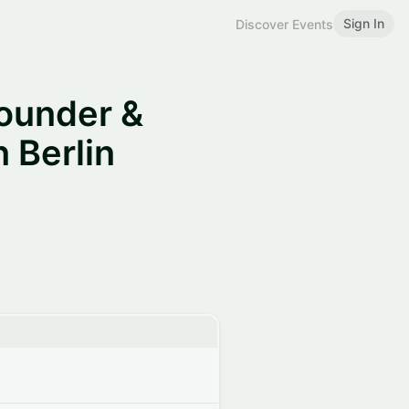
Sign In
Discover Events
ounder &
 Berlin