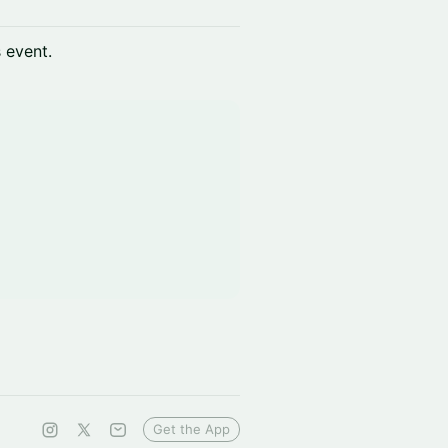
s event.
Get the App