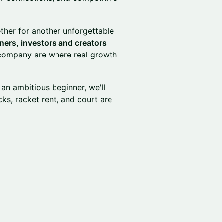
her for another unforgettable
ers, investors and creators
 company are where real growth
an ambitious beginner, we'll
ks, racket rent, and court are