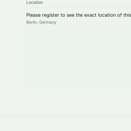
Location
Please register to see the exact location of thi
Berlin, Germany