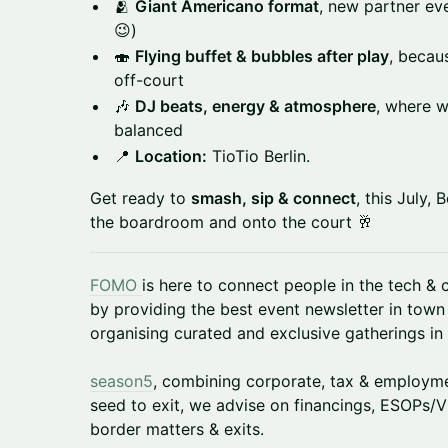
🫂
Giant Americano format
, new partner eve
😉)
🍣
Flying buffet & bubbles after play
, becau
off-court
🎶
DJ beats, energy & atmosphere
, where w
balanced
📍
Location:
TioTio Berlin.
Get ready to
smash, sip & connect
, this July, 
the boardroom and onto the court 🥂
FOMO
is here to connect people in the tech &
by providing the best event newsletter in town
organising curated and exclusive gatherings in 
season5
, combining corporate, tax & employme
seed to exit, we advise on financings, ESOPs/V
border matters & exits.