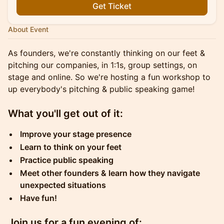
Get Ticket
About Event
As founders, we're constantly thinking on our feet &
pitching our companies, in 1:1s, group settings, on
stage and online. So we're hosting a fun workshop to
up everybody's pitching & public speaking game!
What you'll get out of it:
Improve your stage presence
Learn to think on your feet
Practice public speaking
Meet other founders & learn how they navigate
unexpected situations
Have fun!
Join us for a fun evening of: