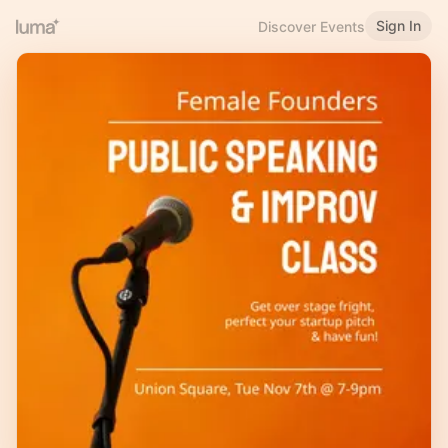
Sign In
Discover Events