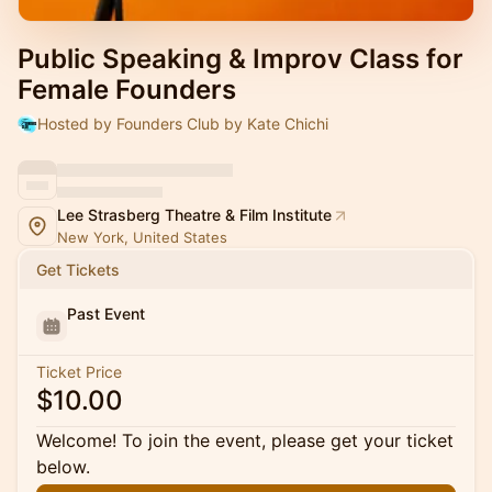
Public Speaking & Improv Class for
Female Founders
Hosted by Founders Club by Kate Chichi
Lee Strasberg Theatre & Film Institute
New York, United States
Get Tickets
Past Event
Ticket Price
$10.00
Welcome! To join the event, please get your ticket
below.