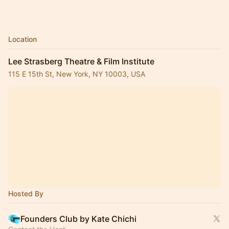
Location
Lee Strasberg Theatre & Film Institute
115 E 15th St, New York, NY 10003, USA
Hosted By
Founders Club by Kate Chichi