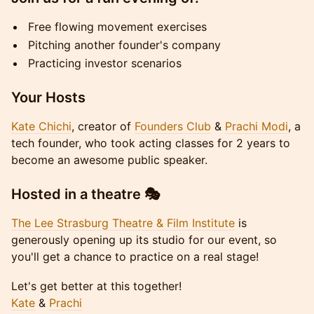
Free flowing movement exercises
Pitching another founder's company
Practicing investor scenarios
Your Hosts
Kate Chichi
, creator of
Founders Club
&
Prachi Modi
, a
tech founder, who took acting classes for 2 years to
become an awesome public speaker.
Hosted in a theatre 🎭
The Lee Strasburg Theatre & Film Institute
is
generously opening up its studio for our event, so
you'll get a chance to practice on a real stage!
Let's get better at this together!
Kate
&
Prachi