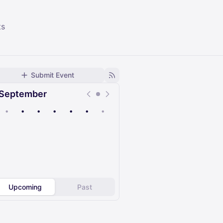
ts
Submit Event
September
•
•
•
•
•
•
•
Upcoming
Past