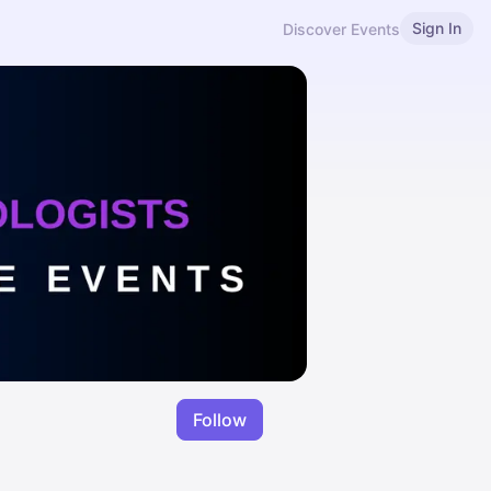
Sign In
Discover Events
Follow