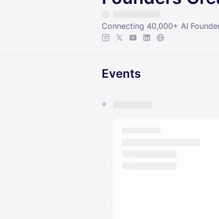
Connecting 40,000+ AI Founder
Events
You have 0 events pending a
They will show up on the schedu