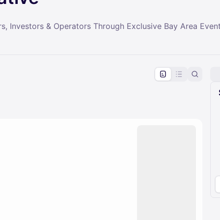
s, Investors & Operators Through Exclusive Bay Area Even
pproval by the calendar admin.
le once approved