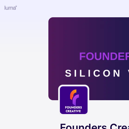
Founders Cre