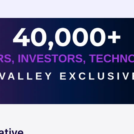
ative