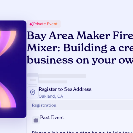
Private Event
Bay Area Maker Fire
Mixer: Building a cr
business on your o
Register to See Address
Oakland, CA
Registration
Past Event