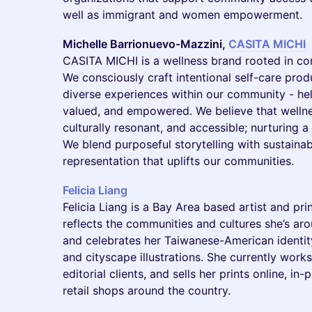
well as immigrant and women empowerment.
Michelle Barrionuevo-Mazzini,
CASITA MICHI
CASITA MICHI is a wellness brand rooted in co
We consciously craft intentional self-care produ
diverse experiences within our community - help
valued, and empowered. We believe that wellne
culturally resonant, and accessible; nurturing a 
We blend purposeful storytelling with sustainab
representation that uplifts our communities.
Felicia Liang
Felicia Liang is a Bay Area based artist and p
reflects the communities and cultures she’s aro
and celebrates her Taiwanese-American identity t
and cityscape illustrations. She currently wor
editorial clients, and sells her prints online, in
retail shops around the country.