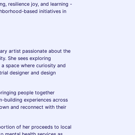
g, resilience joy, and learning -
hborhood-based initiatives in
nary artist passionate about the
ty. She sees exploring
s a space where curiosity and
rial designer and design
ringing people together
-building experiences across
own and reconnect with their
ortion of her proceeds to local
o mental health services as