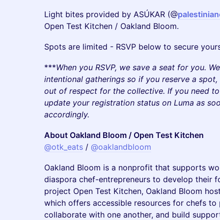
Light bites provided by ASÚKAR (@
palestinia
Open Test Kitchen / Oakland Bloom.
Spots are limited - RSVP below to secure yours
***
When you RSVP, we save a seat for you. We 
intentional gatherings so if you reserve a spot
out of respect for the collective. If you need t
update your registration status on Luma as so
accordingly.
About Oakland Bloom / Open Test Kitchen
@otk_eats
/
@oaklandbloom
Oakland Bloom is a nonprofit that supports wo
diaspora chef-entrepreneurs to develop their f
project Open Test Kitchen, Oakland Bloom hos
which offers accessible resources for chefs to 
collaborate with one another, and build suppor