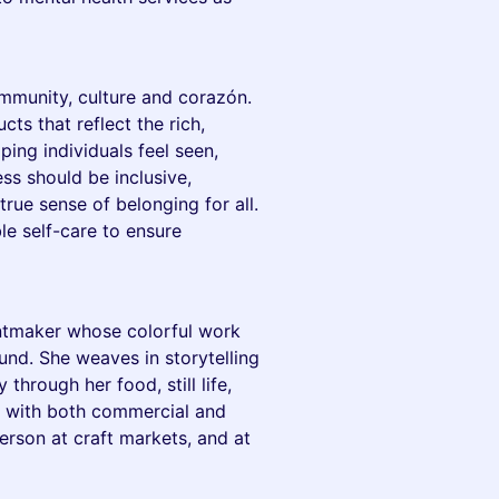
mmunity, culture and corazón.
cts that reflect the rich,
ing individuals feel seen,
ss should be inclusive,
true sense of belonging for all.
le self-care to ensure
rintmaker whose colorful work
und. She weaves in storytelling
hrough her food, still life,
ks with both commercial and
-person at craft markets, and at