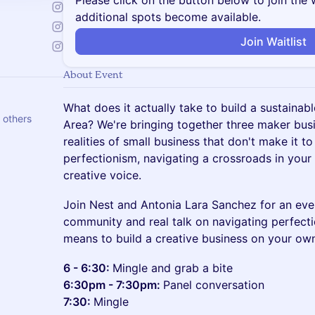
Please click on the button below to join the wa
additional spots become available.
Join Waitlist
About Event
What does it actually take to build a sustainab
 others
Area? We're bringing together three maker bus
realities of small business that don't make it to
perfectionism, navigating a crossroads in your 
creative voice.
Join Nest and Antonia Lara Sanchez for an eve
community and real talk on navigating perfectio
means to build a creative business on your ow
6 - 6:30:
Mingle and grab a bite
6:30pm - 7:30pm:
Panel conversation
7:30:
Mingle