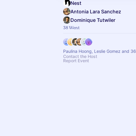
Nest
Antonia Lara Sanchez
Dominique Tutwiler
38 Went
Paulina Hoong, Leslie Gomez and 36
Contact the Host
Report Event