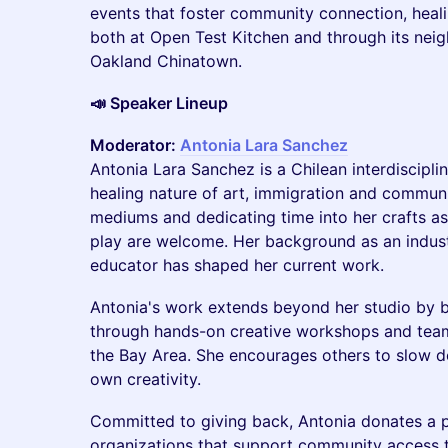
events that foster community connection, healin
both at Open Test Kitchen and through its neig
Oakland Chinatown.
📣 Speaker Lineup
Moderator:
Antonia Lara Sanchez
Antonia Lara Sanchez is a Chilean interdiscipli
healing nature of art, immigration and communi
mediums and dedicating time into her crafts a
play are welcome. Her background as an indust
educator has shaped her current work.
Antonia's work extends beyond her studio by b
through hands-on creative workshops and team
the Bay Area. She encourages others to slow d
own creativity.
Committed to giving back, Antonia donates a p
organizations that support community access t