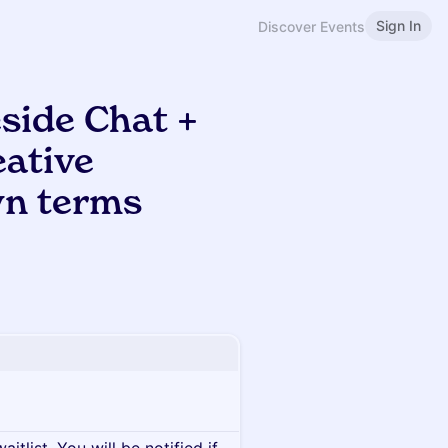
Sign In
Discover Events
side Chat +
eative
wn terms