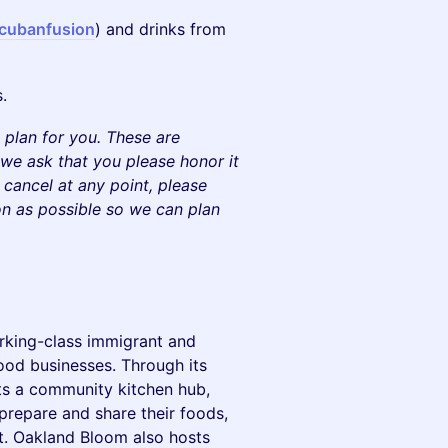
ncubanfusion
) and drinks from
.
plan for you. These are
, we ask that you please honor it
o cancel at any point, please
on as possible so we can plan
rking-class immigrant and
ood businesses. Through its
ts a community kitchen hub,
prepare and share their foods,
t. Oakland Bloom also hosts