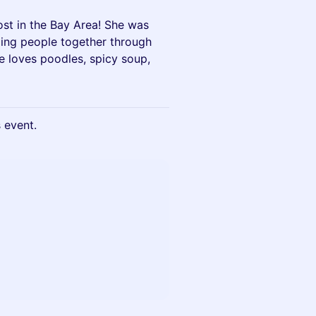
ost in the Bay Area! She was
ging people together through
he loves poodles, spicy soup,
s event.