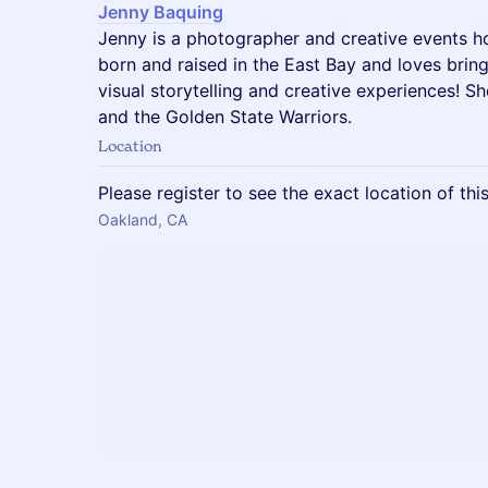
Jenny Baquing
Jenny is a photographer and creative events h
born and raised in the East Bay and loves brin
visual storytelling and creative experiences! S
and the Golden State Warriors.
Location
Please register to see the exact location of thi
Oakland, CA