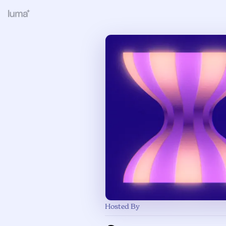
Hosted By