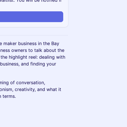
itlist. You will be notified if
le maker business in the Bay
iness owners to talk about the
 the highlight reel: dealing with
business, and finding your
ning of conversation,
nism, creativity, and what it
n terms.