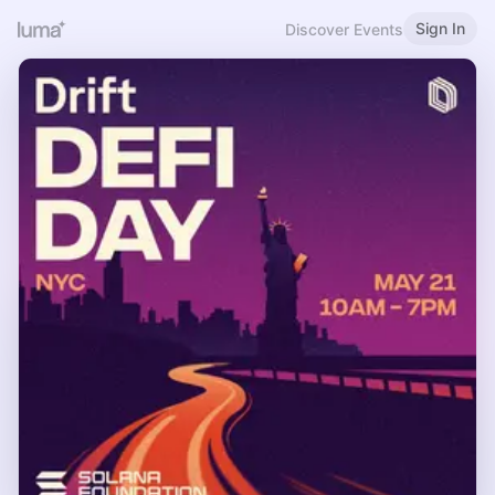
Sign In
Discover Events