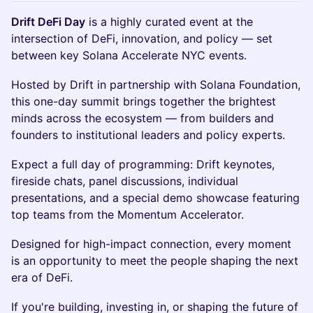
Drift DeFi Day
is a highly curated event at the
intersection of DeFi, innovation, and policy — set
between key Solana Accelerate NYC events.
Hosted by Drift in partnership with Solana Foundation,
this one-day summit brings together the brightest
minds across the ecosystem — from builders and
founders to institutional leaders and policy experts.
Expect a full day of programming: Drift keynotes,
fireside chats, panel discussions, individual
presentations, and a special demo showcase featuring
top teams from the Momentum Accelerator.
Designed for high-impact connection, every moment
is an opportunity to meet the people shaping the next
era of DeFi.
If you're building, investing in, or shaping the future of