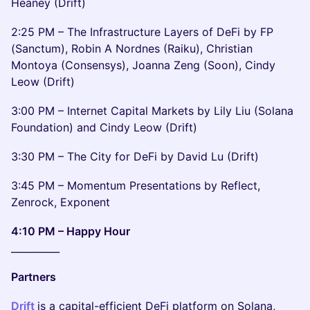
Heaney (Drift)
2:25 PM – The Infrastructure Layers of DeFi by FP
(Sanctum), Robin A Nordnes (Raiku), Christian
Montoya (Consensys), Joanna Zeng (Soon), Cindy
Leow (Drift)
3:00 PM – Internet Capital Markets by Lily Liu (Solana
Foundation) and Cindy Leow (Drift)
3:30 PM – The City for DeFi by David Lu (Drift)
3:45 PM – Momentum Presentations by Reflect,
Zenrock, Exponent
4:10 PM – Happy Hour
__________
Partners
Drift
is a capital-efficient DeFi platform on Solana,