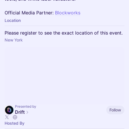
Official Media Partner:
Blockworks
Location
Please register to see the exact location of this event.
New York
Presented by
Follow
Drift
Hosted By