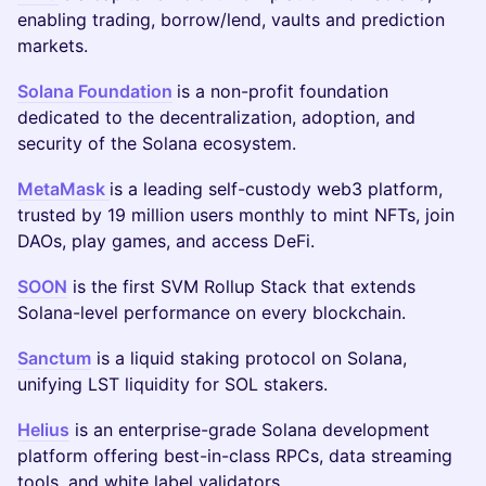
enabling trading, borrow/lend, vaults and prediction
markets.
Solana Foundation
is a non-profit foundation
dedicated to the decentralization, adoption, and
security of the Solana ecosystem.
MetaMask
is a leading self-custody web3 platform,
trusted by 19 million users monthly to mint NFTs, join
DAOs, play games, and access DeFi.
SOON
is the first SVM Rollup Stack that extends
Solana-level performance on every blockchain.
Sanctum
is a liquid staking protocol on Solana,
unifying LST liquidity for SOL stakers.
Helius
is an enterprise-grade Solana development
platform offering best-in-class RPCs, data streaming
tools, and white label validators.