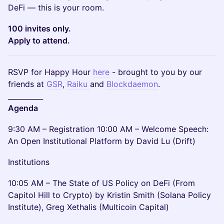
DeFi — this is your room.
100 invites only.
Apply to attend.
RSVP for Happy Hour
here
- brought to you by our
friends at
GSR
,
Raiku
and
Blockdaemon
.
__________
Agenda
9:30 AM – Registration 10:00 AM – Welcome Speech:
An Open Institutional Platform by David Lu (Drift)
Institutions
10:05 AM – The State of US Policy on DeFi (From
Capitol Hill to Crypto) by Kristin Smith (Solana Policy
Institute), Greg Xethalis (Multicoin Capital)