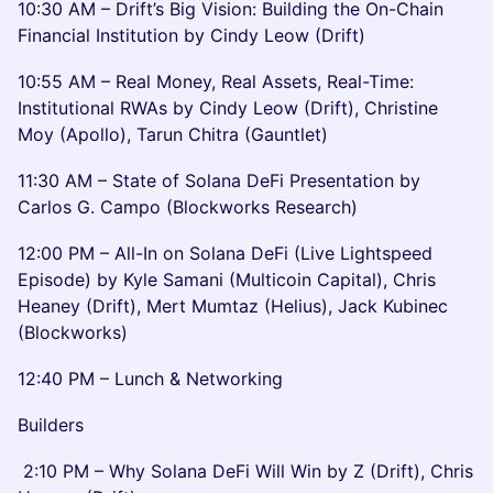
10:30 AM – Drift’s Big Vision: Building the On-Chain
Financial Institution by Cindy Leow (Drift)
10:55 AM – Real Money, Real Assets, Real-Time:
Institutional RWAs by Cindy Leow (Drift), Christine
Moy (Apollo), Tarun Chitra (Gauntlet)
11:30 AM – State of Solana DeFi Presentation by
Carlos G. Campo (Blockworks Research)
12:00 PM – All-In on Solana DeFi (Live Lightspeed
Episode) by Kyle Samani (Multicoin Capital), Chris
Heaney (Drift), Mert Mumtaz (Helius), Jack Kubinec
(Blockworks)
12:40 PM – Lunch & Networking
Builders
2:10 PM – Why Solana DeFi Will Win by Z (Drift), Chris