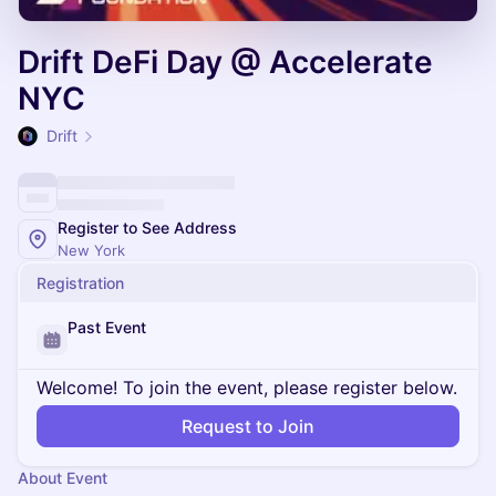
Drift DeFi Day @ Accelerate
NYC
Drift
Register to See Address
New York
Registration
Past Event
Welcome! To join the event, please register below.
Request to Join
About Event