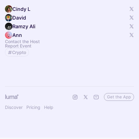
Cindy L
David
Ramzy Ali
Ann
Contact the Host
Report Event
Crypto
Get the App
Discover
Pricing
Help