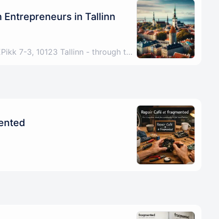
Entrepreneurs in Tallinn
Tallinn, Harju County, EEPikk 7-3, 10123 Tallinn - through the archway under the Fitness Formula sign, up the stairs, any problems please call/DM +4915772521267
mented