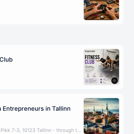
 Club
Entrepreneurs in Tallinn
Tallinn, Harju County, EEPikk 7-3, 10123 Tallinn - through the archway under the Fitness Formula sign, up the stairs, any problems please call/DM +4915772521267