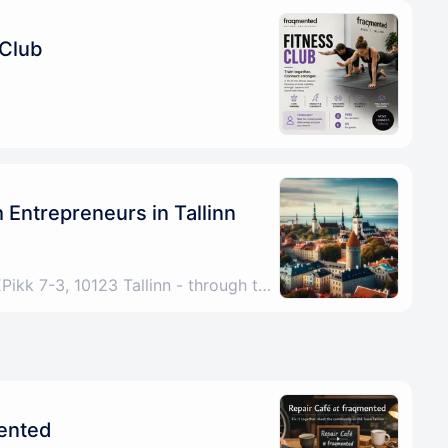
 Club
Entrepreneurs in Tallinn
Tallinn, Harju County, EEPikk 7-3, 10123 Tallinn - through the archway under the Fitness Formula sign, up the stairs, any problems please call/DM +4915772521267
mented