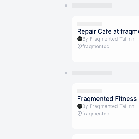
Repair Café at fraq
By Fraqmented Tallinn
fraqmented
Fraqmented Fitness
By Fraqmented Tallinn
fraqmented