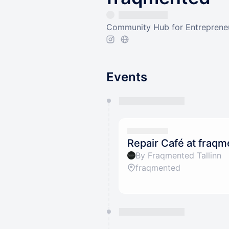
Community Hub for Entrepreneu
Events
You have 0 events pending a
They will show up on the schedu
Repair Café at fraq
By Fraqmented Tallinn
fraqmented