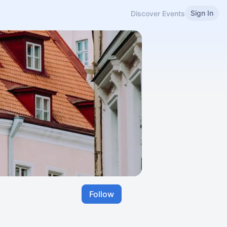
Sign In
Discover Events
Follow