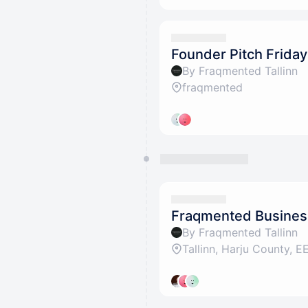
Founder Pitch Frida
By Fraqmented Tallinn
fraqmented
Fraqmented Busines
By Fraqmented Tallinn