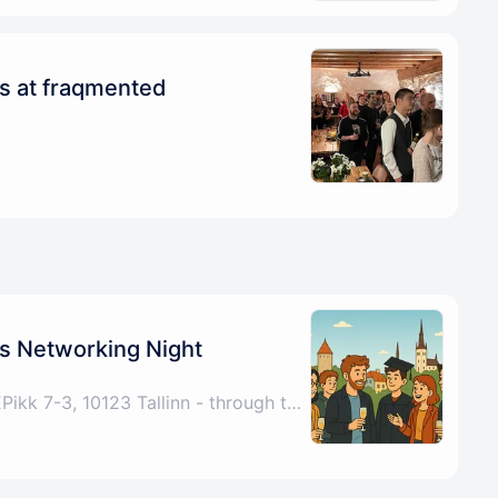
ys at fraqmented
s Networking Night
Tallinn, Harju County, EEPikk 7-3, 10123 Tallinn - through the archway under the Fitness Formula sign, up the stairs, any problems please call/DM +4915772521267