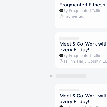
Fraqmented Fitness
By Fraqmented Tallinn
fraqmented
Meet & Co-Work with 
every Friday!
By Fraqmented Tallinn
Meet & Co-Work with 
every Friday!