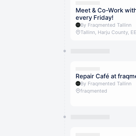
Meet & Co-Work with 
every Friday!
By Fraqmented Tallinn
Repair Café at fraq
By Fraqmented Tallinn
fraqmented