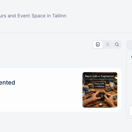
rs and Event Space in Tallinn
pproval by the calendar admin.
le once approved
mented