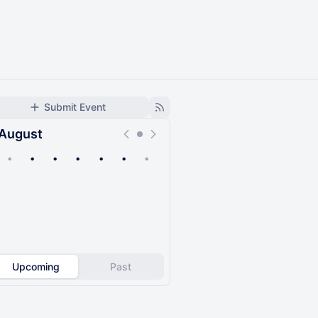
Submit Event
August
•
•
•
•
•
•
•
Upcoming
Past