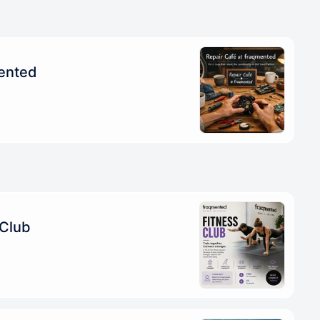
mented
 Club