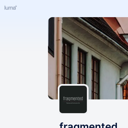
fraqmented