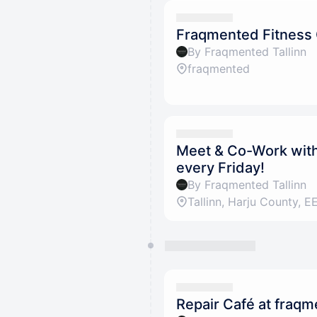
Fraqmented Fitness
By Fraqmented Tallinn
fraqmented
Meet & Co-Work with 
every Friday!
By Fraqmented Tallinn
Repair Café at fraq