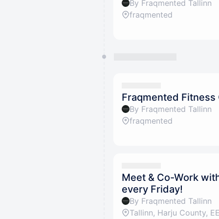
By Fraqmented Tallinn
fraqmented
Fraqmented Fitness
By Fraqmented Tallinn
fraqmented
Meet & Co-Work with 
every Friday!
By Fraqmented Tallinn