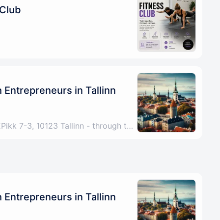
 Club
Entrepreneurs in Tallinn
Tallinn, Harju County, EEPikk 7-3, 10123 Tallinn - through the archway under the Fitness Formula sign, up the stairs, any problems please call/DM +4915772521267
Entrepreneurs in Tallinn