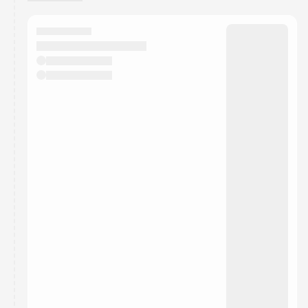
You have 0 events pending approval by the
calendar admin.
They will show up on the schedule once approved