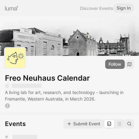
Sign In
Discover Events
Follow
Freo Neuhaus Calendar
A living lab for art, research, and technology - launching in
Fremantle, Western Australia, in March 2026.
Events
Submit Event