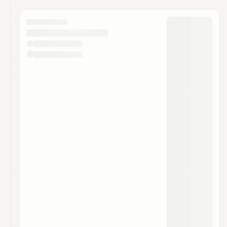
You have 0 events pending approval by the
calendar admin.
They will show up on the schedule once approved