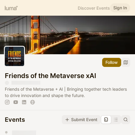
Sign In
Discover Events
Follow
Friends of the Metaverse xAI
Friends of the Metaverse + AI | Bringing together tech leaders
to drive innovation and shape the future.
Events
Submit Event