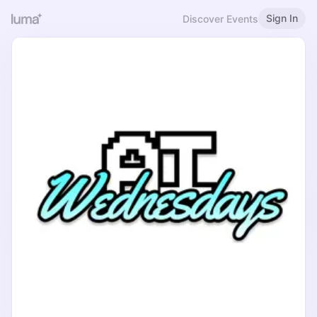
Sign In
Discover Events