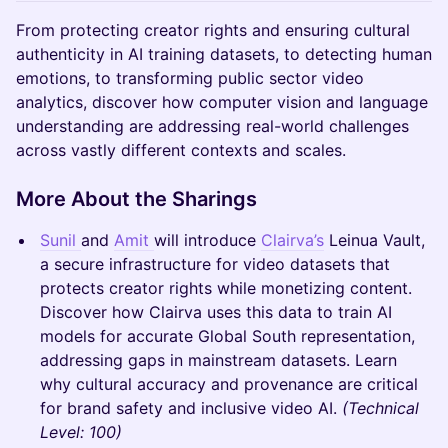
From protecting creator rights and ensuring cultural
authenticity in AI training datasets, to detecting human
emotions, to transforming public sector video
analytics, discover how computer vision and language
understanding are addressing real-world challenges
across vastly different contexts and scales.
More About the Sharings
Sunil
and
Amit
will introduce
Clairva’s
Leinua Vault,
a secure infrastructure for video datasets that
protects creator rights while monetizing content.
Discover how Clairva uses this data to train AI
models for accurate Global South representation,
addressing gaps in mainstream datasets. Learn
why cultural accuracy and provenance are critical
for brand safety and inclusive video AI.
(Technical
Level: 100)