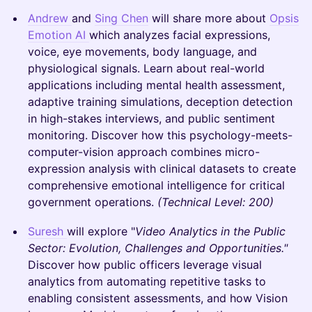
Andrew
and
Sing Chen
will share more about
Opsis
Emotion AI
which analyzes facial expressions,
voice, eye movements, body language, and
physiological signals. Learn about real-world
applications including mental health assessment,
adaptive training simulations, deception detection
in high-stakes interviews, and public sentiment
monitoring. Discover how this psychology-meets-
computer-vision approach combines micro-
expression analysis with clinical datasets to create
comprehensive emotional intelligence for critical
government operations.
(Technical Level: 200)
Suresh
will explore "
Video Analytics in the Public
Sector: Evolution, Challenges and Opportunities."
Discover how public officers leverage visual
analytics from automating repetitive tasks to
enabling consistent assessments, and how Vision