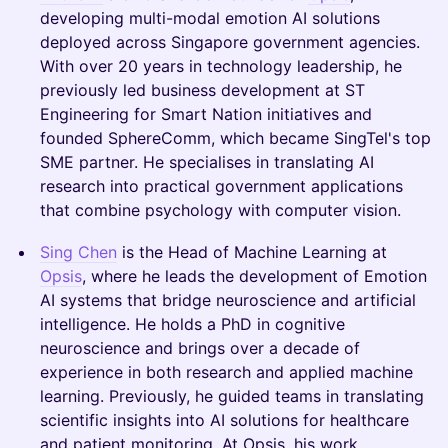
developing multi-modal emotion AI solutions
deployed across Singapore government agencies.
With over 20 years in technology leadership, he
previously led business development at ST
Engineering for Smart Nation initiatives and
founded SphereComm, which became SingTel's top
SME partner. He specialises in translating AI
research into practical government applications
that combine psychology with computer vision.
Sing Chen
is the Head of Machine Learning at
Opsis
, where he leads the development of Emotion
AI systems that bridge neuroscience and artificial
intelligence. He holds a PhD in cognitive
neuroscience and brings over a decade of
experience in both research and applied machine
learning. Previously, he guided teams in translating
scientific insights into AI solutions for healthcare
and patient monitoring. At Opsis, his work