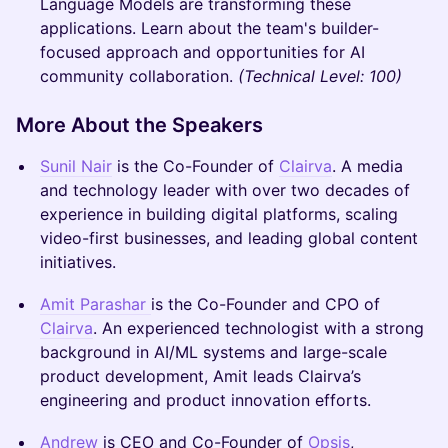
Language Models are transforming these
applications. Learn about the team's builder-
focused approach and opportunities for AI
community collaboration.
(Technical Level: 100)
More About the Speakers
Sunil Nair
is the Co-Founder of
Clairva
. A media
and technology leader with over two decades of
experience in building digital platforms, scaling
video-first businesses, and leading global content
initiatives.
Amit Parashar
is the Co-Founder and CPO of
Clairva
. An experienced technologist with a strong
background in AI/ML systems and large-scale
product development, Amit leads Clairva’s
engineering and product innovation efforts.
Andrew
is CEO and Co-Founder of
Opsis
,