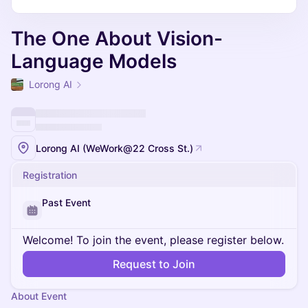
The One About Vision-
Language Models
Lorong AI
Lorong AI (WeWork@22 Cross St.)
Registration
Past Event
Welcome! To join the event, please register below.
Request to Join
About Event