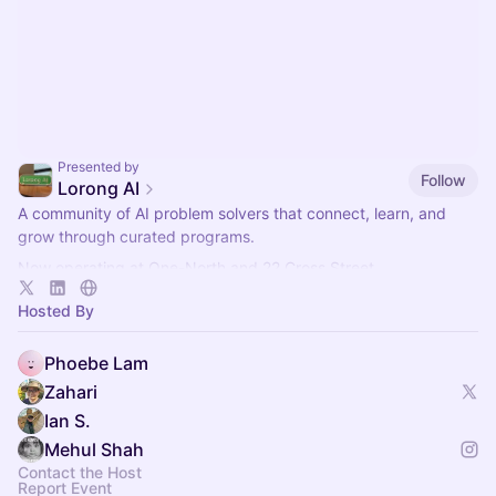
Presented by
Follow
Lorong AI
​A community of AI problem solvers that connect, learn, and
grow through curated programs.
Now operating at One-North and 22 Cross Street.
More info here:
https://lorong.ai
Hosted By
Phoebe Lam
Zahari
Ian S.
Mehul Shah
Contact the Host
Report Event