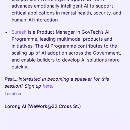
advances emotionally intelligent AI to support
critical applications in mental health, security, and
human–AI interaction
Suresh
is a Product Manager in GovTech’s AI
Programme, leading multimodal products and
initiatives. The AI Programme contributes to the
scaling up of AI adoption across the Government,
and enable builders to develop AI solutions more
quickly.
Psst....Interested in becoming a speaker for this
session? Sign up
here
!
Location
Lorong AI (WeWork@22 Cross St.)