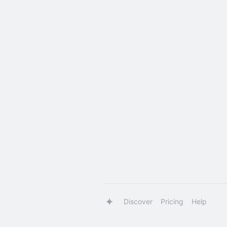
Discover
Pricing
Help