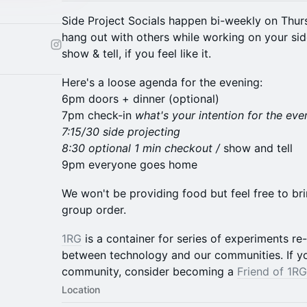
​Side Project Socials happen bi-weekly on Thur
hang out with others while working on your sid
show & tell, if you feel like it.
Here's a loose agenda for the evening:
6pm doors + dinner (optional)
7pm check-in
what's your intention for the eve
7:15/30 side projecting
8:30 optional 1 min checkout /
show and tell
9pm everyone goes home
​We won't be providing food but feel free to b
group order.
1RG
is a container for series of experiments re
between technology and our communities. If yo
community, consider becoming a
Friend of 1RG
Location