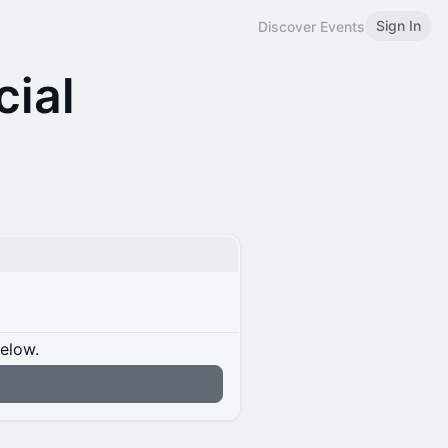
Sign In
Discover Events
cial
below.