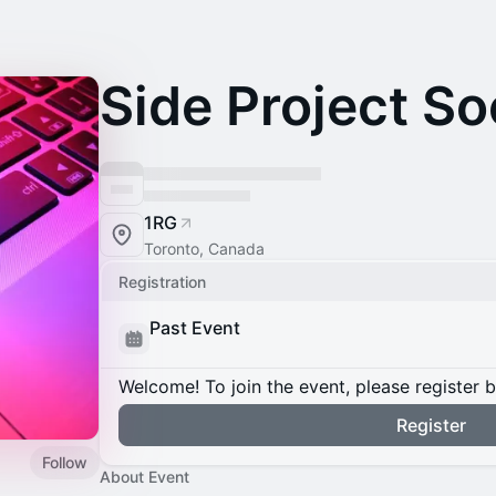
Side Project So
1RG
Toronto, Canada
Registration
Past Event
Welcome! To join the event, please register 
Register
Follow
About Event