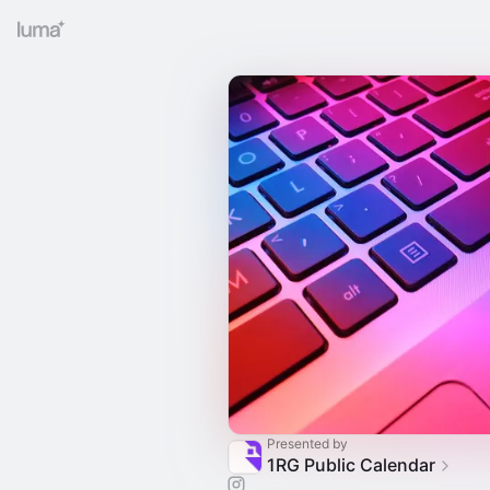
Presented by
1RG Public Calendar