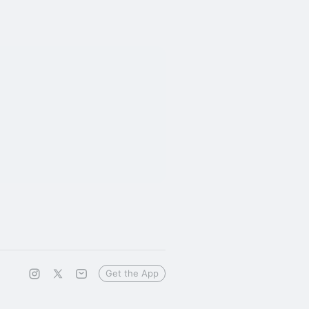
Get the App