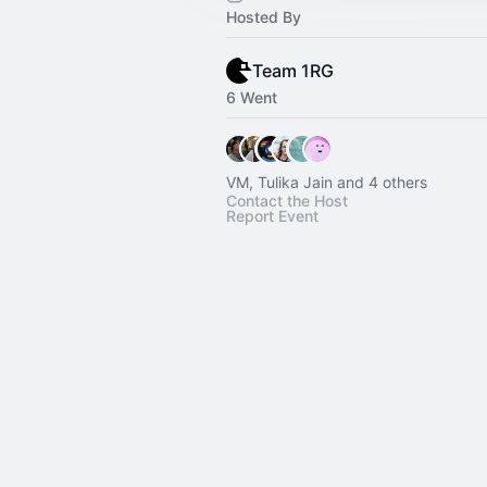
Hosted By
Team 1RG
6 Went
VM, Tulika Jain and 4 others
Contact the Host
Report Event