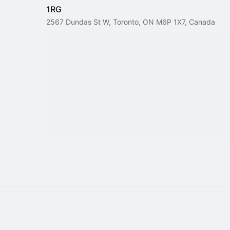
1RG
2567 Dundas St W, Toronto, ON M6P 1X7, Canada