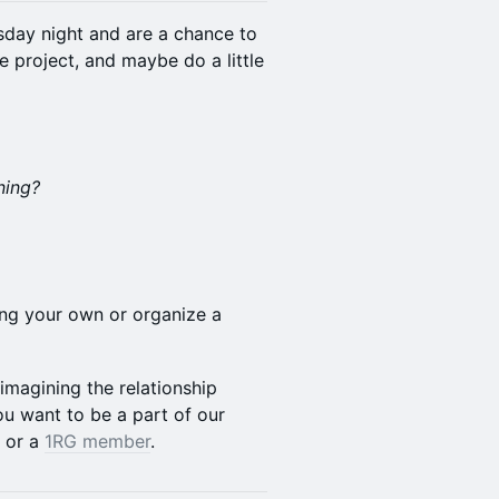
sday night and are a chance to
e project, and maybe do a little
ning?
ring your own or organize a
-imagining the relationship
u want to be a part of our
or a
1RG member
.