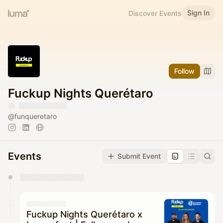
Sign In
Discover Events
Follow
Fuckup Nights Querétaro
@funqueretaro
Events
Submit Event
You have 0 events pending approval by the
calendar admin.
They will show up on the schedule once approved
Fuckup Nights Querétaro x