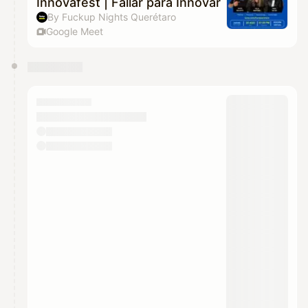
Innovafest | Fallar para Innovar
By Fuckup Nights Querétaro
Google Meet