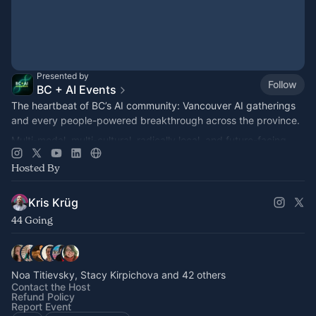
Presented by
Follow
BC + AI Events
The heartbeat of BC’s AI community: Vancouver AI gatherings
and every people-powered breakthrough across the province.
Multi-modal, multi-cultural, radically local, and future-facing.
Hosted By
Kris Krüg
44 Going
Noa Titievsky, Stacy Kirpichova and 42 others
Contact the Host
Refund Policy
Report Event