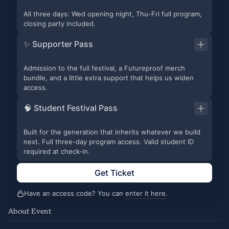
All three days: Wed opening night, Thu-Fri full program,
closing party included.
✨ Supporter Pass
Admission to the full festival, a Futureproof merch
bundle, and a little extra support that helps us widen
access.
🧠 Student Festival Pass
Built for the generation that inherits whatever we build
next. Full three-day program access. Valid student ID
required at check-in.
Get Ticket
Have an access code? You can
enter it here
.
About Event