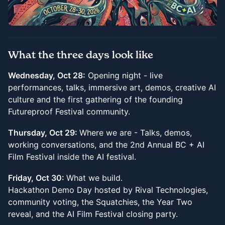
What the three days look like
Wednesday, Oct 28:
Opening night - live
performances, talks, immersive art, demos, creative AI
culture and the first gathering of the founding
Futureproof Festival community.
Thursday, Oct 29:
Where we are - Talks, demos,
working conversations, and the 2nd Annual BC + AI
Film Festival inside the AI festival.
Friday, Oct 30:
What we build.
Hackathon Demo Day hosted by Rival Technologies,
community voting, the Squatchies, the Year Two
reveal, and the AI Film Festival closing party.