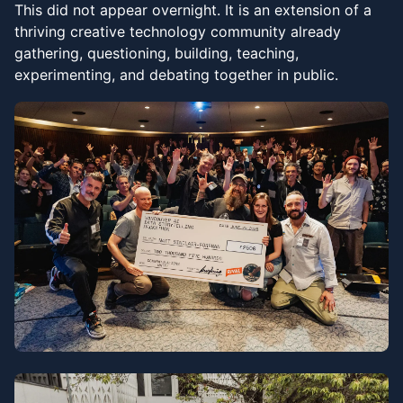
This did not appear overnight. It is an extension of a
thriving creative technology community already
gathering, questioning, building, teaching,
experimenting, and debating together in public.