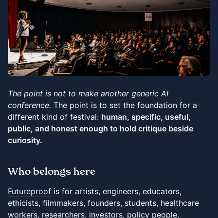
The point is not to make another generic AI
conference.
The point is to set the foundation for a
different kind of festival:
human, specific, useful,
public, and honest enough to hold critique beside
curiosity.
Who belongs here
Futureproof
is for artists, engineers, educators,
ethicists, filmmakers, founders, students, healthcare
workers, researchers, investors, policy people,