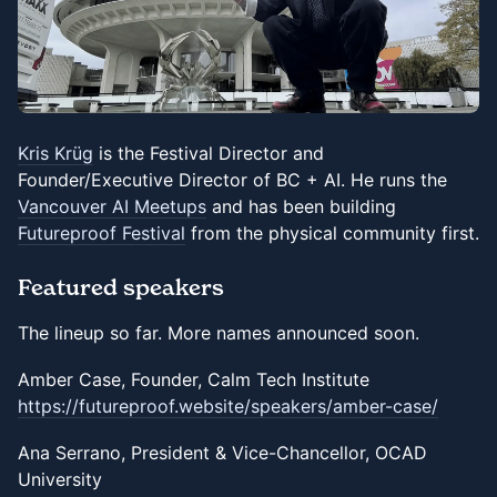
Kris Krüg
is the Festival Director and
Founder/Executive Director of BC + AI. He runs the
Vancouver AI Meetups
and has been building
Futureproof Festival
from the physical community first.
Featured speakers
The lineup so far. More names announced soon.
Amber Case, Founder, Calm Tech Institute
https://futureproof.website/speakers/amber-case/
Ana Serrano, President & Vice-Chancellor, OCAD
University