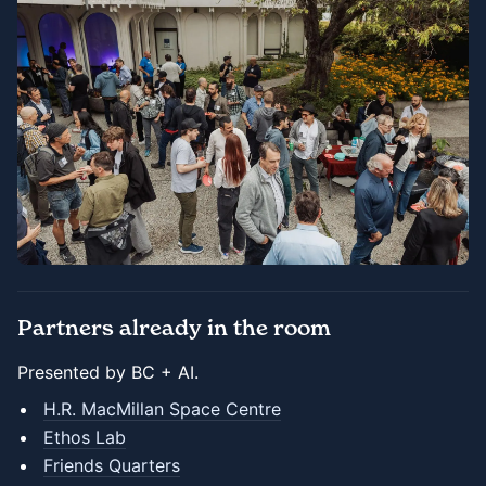
Partners already in the room
Presented by BC + AI.
H.R. MacMillan Space Centre
Ethos Lab
Friends Quarters