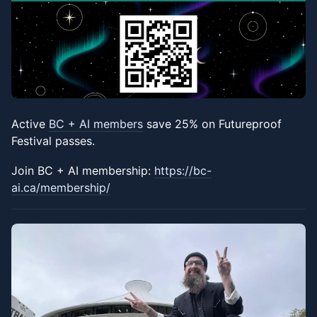
Active
BC + AI members
save 25% on Futureproof
Festival passes.
Join BC + AI membership:
https://bc-
ai.ca/membership/