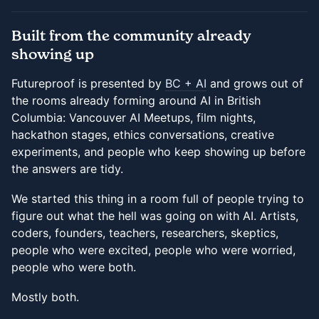
Built from the community already
showing up
Futureproof is presented by
BC + AI
and grows out of
the rooms already forming around AI in British
Columbia: Vancouver AI Meetups, film nights,
hackathon stages, ethics conversations, creative
experiments, and people who keep showing up before
the answers are tidy.
We started this thing in a room full of people trying to
figure out what the hell was going on with AI. Artists,
coders, founders, teachers, researchers, skeptics,
people who were excited, people who were worried,
people who were both.
Mostly both.