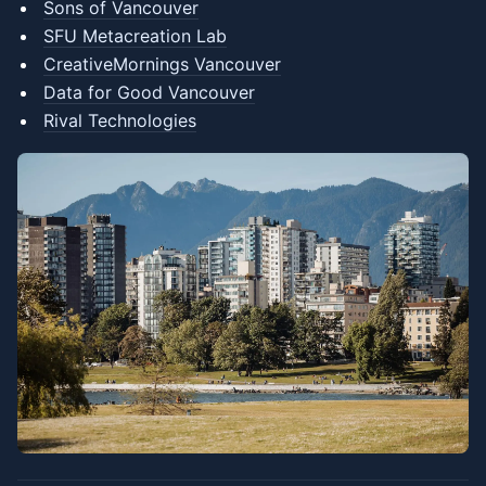
Sons of Vancouver
SFU Metacreation Lab
CreativeMornings Vancouver
Data for Good Vancouver
Rival Technologies