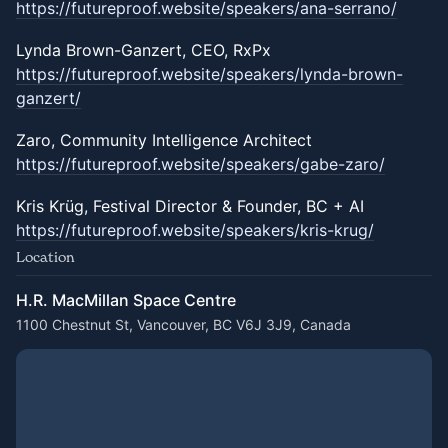
https://futureproof.website/speakers/ana-serrano/
Lynda Brown-Ganzert, CEO, RxPx
https://futureproof.website/speakers/lynda-brown-
ganzert/
Zaro, Community Intelligence Architect
https://futureproof.website/speakers/gabe-zaro/
Kris Krüg, Festival Director & Founder, BC + AI
https://futureproof.website/speakers/kris-krug/
Location
H.R. MacMillan Space Centre
1100 Chestnut St, Vancouver, BC V6J 3J9, Canada