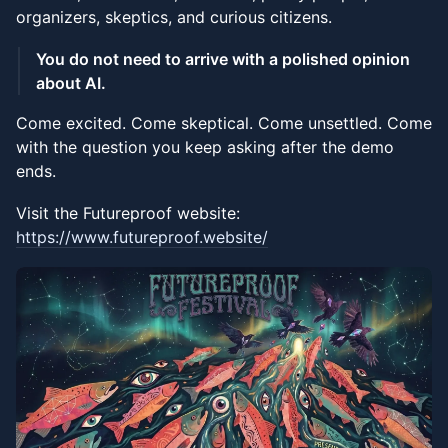
organizers, skeptics, and curious citizens.
You do not need to arrive with a polished opinion
about AI.
Come excited. Come skeptical. Come unsettled. Come
with the question you keep asking after the demo
ends.
Visit the Futureproof website:
https://www.futureproof.website/