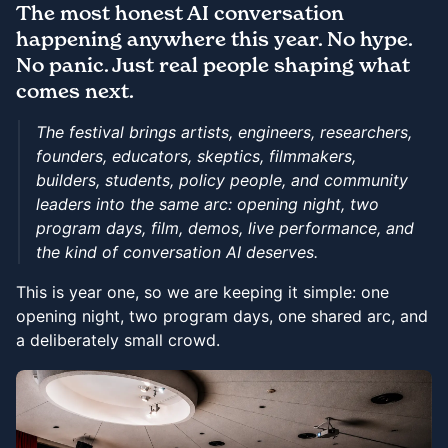
The most honest AI conversation
happening anywhere this year. No hype.
No panic. Just real people shaping what
comes next.
The festival brings artists, engineers, researchers,
founders, educators, skeptics, filmmakers,
builders, students, policy people, and community
leaders into the same arc: opening night, two
program days, film, demos, live performance, and
the kind of conversation AI deserves.
This is year one, so we are keeping it simple: one
opening night, two program days, one shared arc, and
a deliberately small crowd.