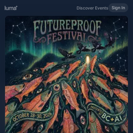
Sign In
Discover Events