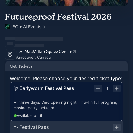
Futureproof Festival 2026
BC + AI Events
H.R. MacMillan Space Centre
Vancouver, Canada
Get Tickets
Welcome! Please choose your desired ticket type:
🪱 Earlyworm Festival Pass
1
All three days: Wed opening night, Thu-Fri full program,
closing party included.
Available until
🌱 Festival Pass