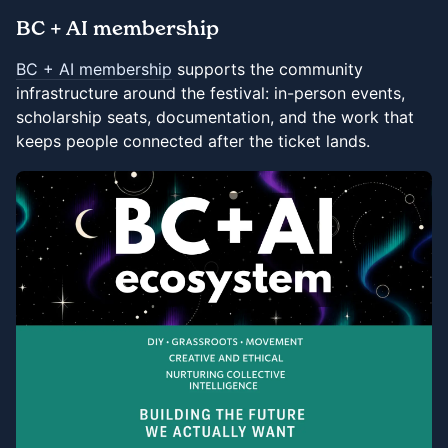
BC + AI membership
BC + AI membership
supports the community
infrastructure around the festival: in-person events,
scholarship seats, documentation, and the work that
keeps people connected after the ticket lands.