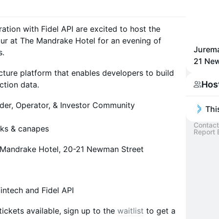
ration with Fidel API are excited to host the
r at The Mandrake Hotel for an evening of
Jurema
s.
21 Ne
ructure platform that enables developers to build
Hos
ction data.
der, Operator, & Investor Community
Thi
Contact
nks & canapes
Report 
e Mandrake Hotel, 20-21 Newman Street
intech and Fidel API
tickets available, sign up to the
waitlist
to get a