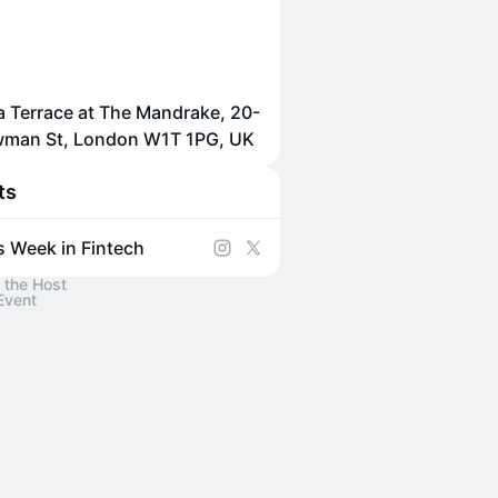
 Terrace at The Mandrake, 20-
wman St, London W1T 1PG, UK
ts
s Week in Fintech
 the Host
Event