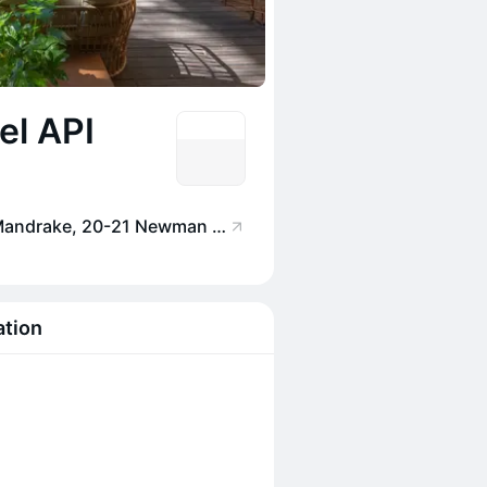
el API
Jurema Terrace at The Mandrake, 20-21 Newman St, London W1T 1PG, UK
ation