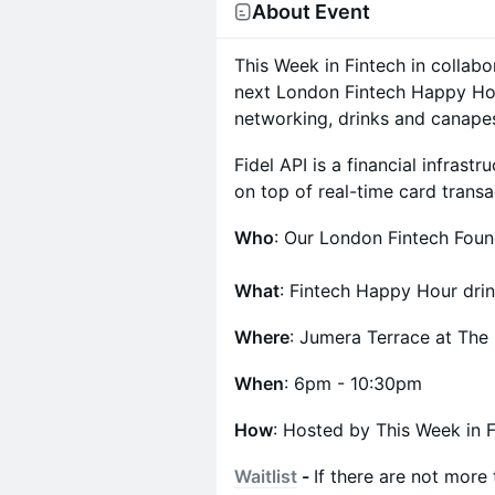
About Event
This Week in Fintech in collabo
next London Fintech Happy Hou
networking, drinks and canape
Fidel API is a financial infrast
on top of real-time card transa
Who
: Our London Fintech Foun
What
: Fintech Happy Hour dri
Where
: Jumera Terrace at Th
When
: 6pm - 10:30pm
How
: Hosted by This Week in F
Waitlist
-
If there are not more 