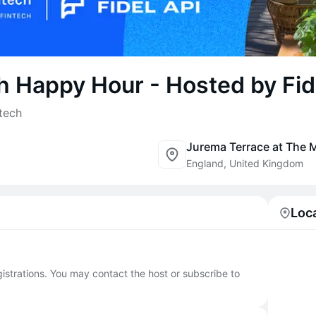
h Happy Hour - Hosted by Fid
tech
England, United Kingdom
Loc
egistrations. You may contact the host or subscribe to