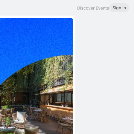
Sign In
Discover Events