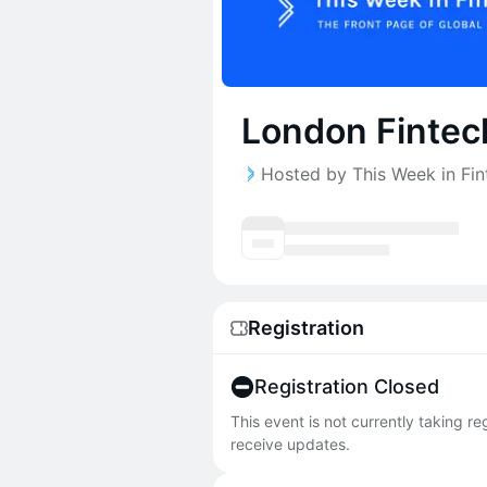
London Fintec
Hosted by This Week in Fin
Registration
Registration Closed
This event is not currently taking r
receive updates.