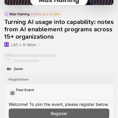
Max Haining
 invites you to join
Turning AI usage into capability: notes
from AI enablement programs across
15+ organizations
L&D x AI Week
Zoom
Registration
Past Event
Welcome! To join the event, please register below.
Register