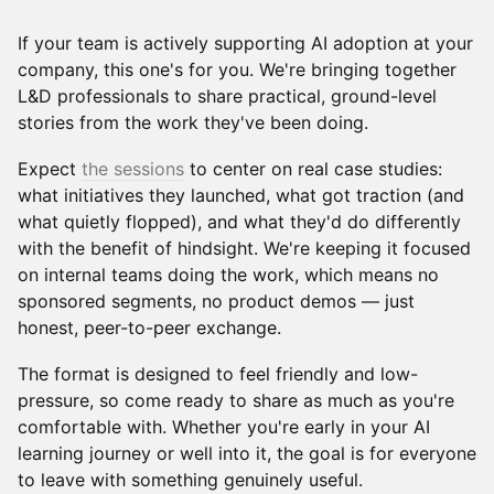
​If your team is actively supporting AI adoption at your
company, this one's for you. We're bringing together
L&D professionals to share practical, ground-level
stories from the work they've been doing.
​Expect
the sessions
to center on real case studies:
what initiatives they launched, what got traction (and
what quietly flopped), and what they'd do differently
with the benefit of hindsight. We're keeping it focused
on internal teams doing the work, which means no
sponsored segments, no product demos — just
honest, peer-to-peer exchange.
​The format is designed to feel friendly and low-
pressure, so come ready to share as much as you're
comfortable with. Whether you're early in your AI
learning journey or well into it, the goal is for everyone
to leave with something genuinely useful.