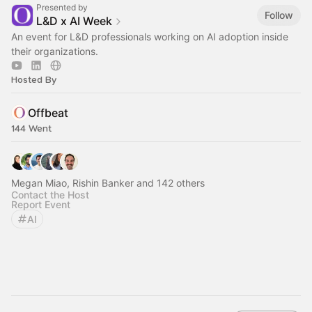
Presented by
Follow
L&D x AI Week
An event for L&D professionals working on AI adoption inside
their organizations.
Hosted By
Offbeat
144 Went
Megan Miao, Rishin Banker and 142 others
Contact the Host
Report Event
AI