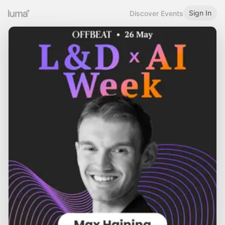
Sign In
Discover Events