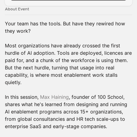
About Event
Your team has the tools. But have they rewired how
they work?
Most organizations have already crossed the first
hurdle of AI adoption. Tools are deployed, licences are
paid for, and a chunk of the workforce is using them.
But the next hurdle, turning that usage into real
capability, is where most enablement work stalls
quietly.
In this session,
Max Haining
, founder of 100 School,
shares what he's learned from designing and running
AI enablement programs across 15+ organizations,
from global consultancies and HR tech scale-ups to
enterprise SaaS and early-stage companies.