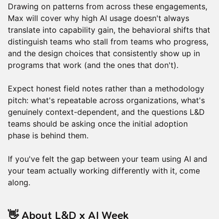
Drawing on patterns from across these engagements,
Max will cover why high AI usage doesn't always
translate into capability gain, the behavioral shifts that
distinguish teams who stall from teams who progress,
and the design choices that consistently show up in
programs that work (and the ones that don't).
Expect honest field notes rather than a methodology
pitch: what's repeatable across organizations, what's
genuinely context-dependent, and the questions L&D
teams should be asking once the initial adoption
phase is behind them.
If you've felt the gap between your team using AI and
your team actually working differently with it, come
along.
​👋 About L&D x AI Week