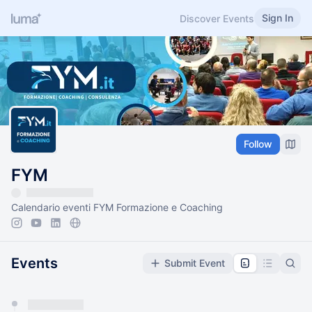
Sign In
Discover Events
Follow
FYM
Calendario eventi FYM Formazione e Coaching
Events
Submit Event
You have 0 events pending approval by the