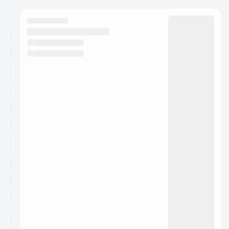
calendar admin.
They will show up on the schedule once approved