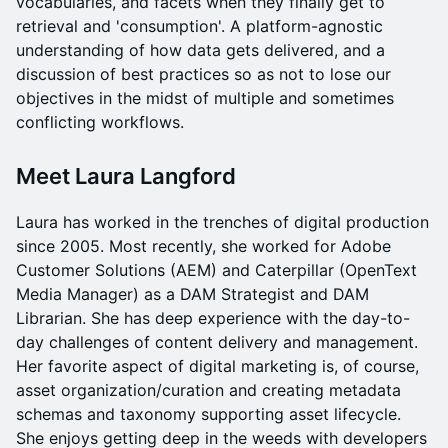
vocabularies, and facets when they finally get to
retrieval and 'consumption'. A platform-agnostic
understanding of how data gets delivered, and a
discussion of best practices so as not to lose our
objectives in the midst of multiple and sometimes
conflicting workflows.
Meet Laura Langford
Laura has worked in the trenches of digital production
since 2005. Most recently, she worked for Adobe
Customer Solutions (AEM) and Caterpillar (OpenText
Media Manager) as a DAM Strategist and DAM
Librarian. She has deep experience with the day-to-
day challenges of content delivery and management.
Her favorite aspect of digital marketing is, of course,
asset organization/curation and creating metadata
schemas and taxonomy supporting asset lifecycle.
She enjoys getting deep in the weeds with developers