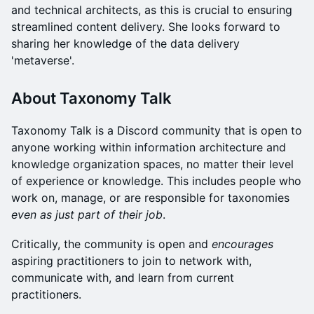
and technical architects, as this is crucial to ensuring
streamlined content delivery. She looks forward to
sharing her knowledge of the data delivery
'metaverse'.
About Taxonomy Talk
​Taxonomy Talk is a Discord community that is open to
anyone working within information architecture and
knowledge organization spaces, no matter their level
of experience or knowledge. This includes people who
work on, manage, or are responsible for taxonomies
even as just part of their job
.
​​Critically, the community is open and
encourages
aspiring practitioners to join to network with,
communicate with, and learn from current
practitioners.