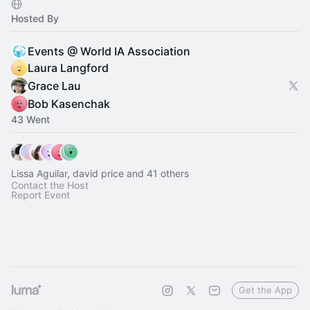
Hosted By
Events @ World IA Association
Laura Langford
Grace Lau
Bob Kasenchak
43 Went
Lissa Aguilar, david price and 41 others
Contact the Host
Report Event
Get the App