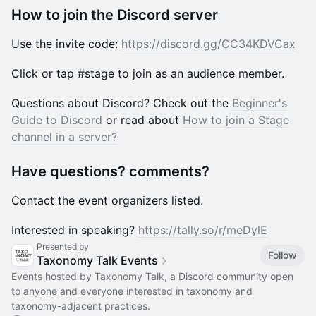
​How to join the Discord server
​Use the invite code:
https://discord.gg/CC34KDVCax
​Click or tap #stage to join as an audience member.
Questions about Discord? Check out the ​
Beginner's
Guide to Discord
or read about ​
How to join a Stage
channel in a server?
​Have questions? comments?
​Contact the event organizers listed.
​Interested in speaking?
https://tally.so/r/meDylE
Presented by
Follow
Taxonomy Talk Events
Events hosted by Taxonomy Talk, a Discord community open
to anyone and everyone interested in taxonomy and
taxonomy-adjacent practices.