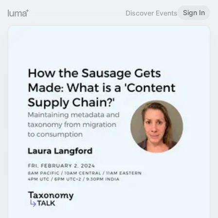
Sign In
Discover Events