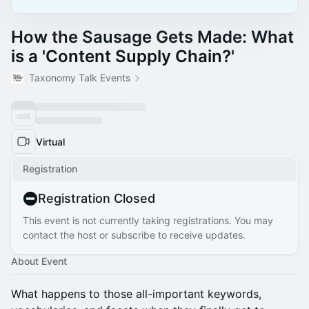
How the Sausage Gets Made: What
is a 'Content Supply Chain?'
Taxonomy Talk Events
Virtual
Registration
Registration Closed
This event is not currently taking registrations. You may
contact the host or subscribe to receive updates.
About Event
What happens to those all-important keywords,