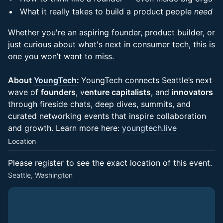
What it really takes to build a product people
need
Whether you're an aspiring founder, product builder, or
just curious about what's next in consumer tech, this is
one you won’t want to miss.
About
YoungTech
:
YoungTech connects Seattle’s next
wave of
founders
, v
enture capitalists
, and
innovators
through fireside chats, deep dives, summits, and
curated networking events that inspire collaboration
and growth. Learn more here:
youngtech.live
Location
Please register to see the exact location of this event.
Seattle, Washington