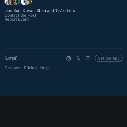
Jian Sun, Dhvani Shah and 157 others
Contact the Host
Report Event
Get the App
Discover
Pricing
Help