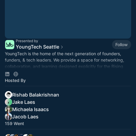
Presented by
Follow
YoungTech Seattle
​​YoungTech is the home of the next generation of founders,
funders, & tech leaders. We provide a space for networking,
collaboration, and learning designed explicitly for the Rising
Tide.
Hosted By
Rishab Balakrishnan
Jake Laes
Michaela Isaacs
Jacob Laes
159 Went