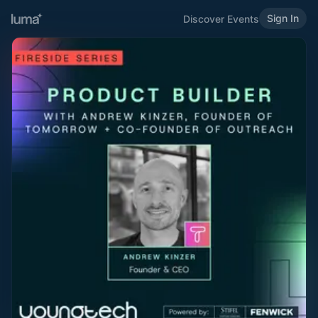
Sign In
Discover Events