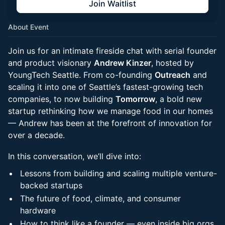
Join Waitlist
About Event
Join us for an intimate fireside chat with serial founder
and product visionary
Andrew Kinzer
, hosted by
YoungTech Seattle. From co-founding
Outreach
and
scaling it into one of Seattle’s fastest-growing tech
companies, to now building
Tomorrow
, a bold new
startup rethinking how we manage food in our homes
— Andrew has been at the forefront of innovation for
over a decade.
In this conversation, we’ll dive into:
Lessons from building and scaling multiple venture-
backed startups
The future of food, climate, and consumer
hardware
How to think like a founder — even inside big orgs