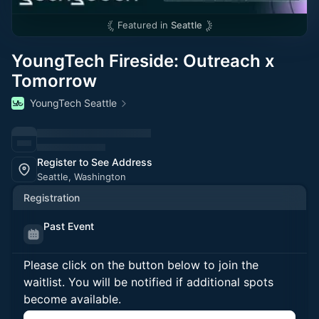
Featured in
Seattle
YoungTech Fireside: Outreach x
Tomorrow
YoungTech Seattle
Register to See Address
Seattle, Washington
Registration
Past Event
Please click on the button below to join the
waitlist. You will be notified if additional spots
become available.