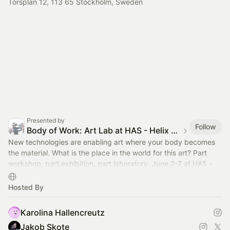
Torsplan 12, 113 65 Stockholm, Sweden
Presented by
Follow
Body of Work: Art Lab at HAS - Helix Art Space
New technologies are enabling art where your body becomes
the material. What is the place in the world for this art? Part
workshop, part exhibition, part laboratory. June 2-7 at HAS -
Helix Art Space.
Hosted By
Karolina Hallencreutz
Jakob Skote