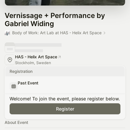
Vernissage + Performance by
Gabriel Widing
Body of Work: Art Lab at HAS - Helix Art Space
HAS - Helix Art Space
Stockholm, Sweden
Registration
Past Event
Welcome! To join the event, please register below.
Register
About Event