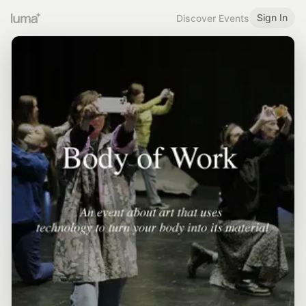
Sign In
Discover Events