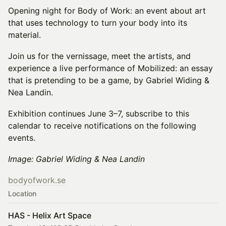
Opening night for Body of Work: an event about art
that uses technology to turn your body into its
material.
Join us for the vernissage, meet the artists, and
experience a live performance of Mobilized: an essay
that is pretending to be a game, by Gabriel Widing &
Nea Landin.
Exhibition continues June 3–7, subscribe to this
calendar to receive notifications on the following
events.
Image: Gabriel Widing & Nea Landin
bodyofwork.se
Location
HAS - Helix Art Space