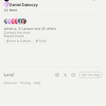
Daniel Daboczy
22 Went
adrian p, S Larsson and 20 others
Contact the Host
Report Event
Arts & Culture
Tech
Get the App
Discover
Pricing
Help