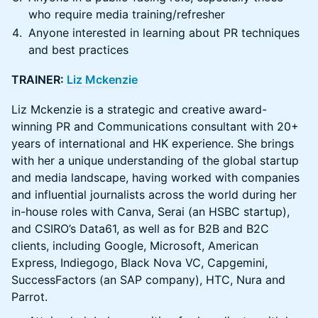
who require media training/refresher
Anyone interested in learning about PR techniques
and best practices
TRAINER:
Liz Mckenzie
Liz Mckenzie is a strategic and creative award-
winning PR and Communications consultant with 20+
years of international and HK experience. She brings
with her a unique understanding of the global startup
and media landscape, having worked with companies
and influential journalists across the world during her
in-house roles with Canva, Serai (an HSBC startup),
and CSIRO’s Data61, as well as for B2B and B2C
clients, including Google, Microsoft, American
Express, Indiegogo, Black Nova VC, Capgemini,
SuccessFactors (an SAP company), HTC, Nura and
Parrot.