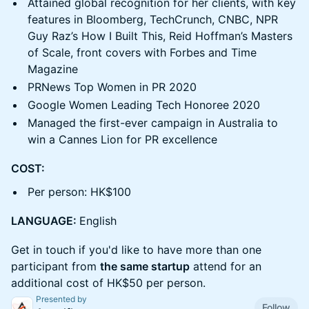
Attained global recognition for her clients, with key
features in Bloomberg, TechCrunch, CNBC, NPR
Guy Raz’s How I Built This, Reid Hoffman’s Masters
of Scale, front covers with Forbes and Time
Magazine
PRNews Top Women in PR 2020
Google Women Leading Tech Honoree 2020
Managed the first-ever campaign in Australia to
win a Cannes Lion for PR excellence
COST:
Per person: HK$100
LANGUAGE:
English
Get in touch if you'd like to have more than one
participant from
the same startup
attend for an
additional cost of HK$50 per person.
Presented by
Follow