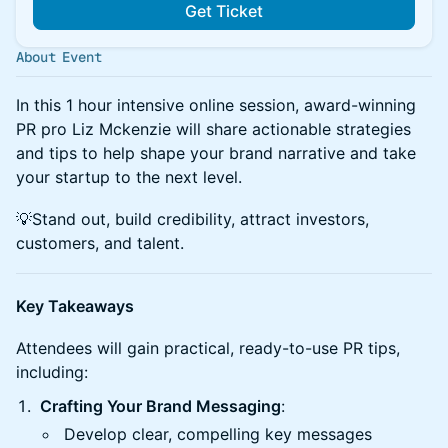
Get Ticket
About Event
In this 1 hour intensive online session, award-winning
PR pro Liz Mckenzie will share actionable strategies
and tips to help shape your brand narrative and take
your startup to the next level.
💡Stand out, build credibility, attract investors,
customers, and talent.
Key Takeaways
Attendees will gain practical, ready-to-use PR tips,
including:
Crafting Your Brand Messaging
:
Develop clear, compelling key messages