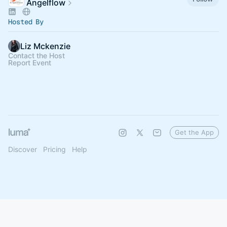
Angelflow
Hosted By
Liz Mckenzie
Contact the Host
Report Event
Get the App
Discover
Pricing
Help