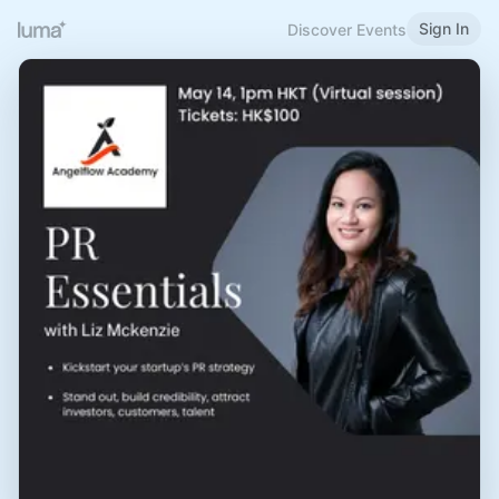
Sign In
Discover Events