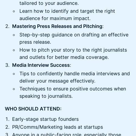
tailored to your audience.
Learn how to identify and target the right
audience for maximum impact.
Mastering Press Releases and Pitching
:
Step-by-step guidance on drafting an effective
press release.
How to pitch your story to the right journalists
and outlets for better media coverage.
Media Interview Success
:
Tips to confidently handle media interviews and
deliver your message effectively.
Techniques to ensure positive outcomes when
speaking to journalists.
WHO SHOULD ATTEND:
Early-stage startup founders
PR/Comms/Marketing leads at startups
Anyone in a public-facing role, especially those