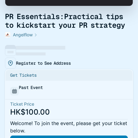
PR Essentials:Practical tips
to kickstart your PR strategy
Angelflow
Register to See Address
Get Tickets
Past Event
Ticket Price
HK$100.00
Welcome! To join the event, please get your ticket
below.