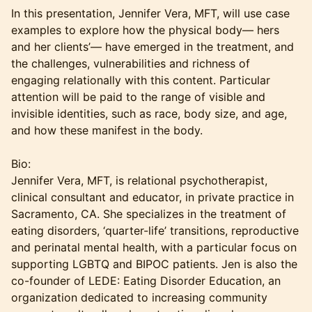
In this presentation, Jennifer Vera, MFT, will use case
examples to explore how the physical body— hers
and her clients’— have emerged in the treatment, and
the challenges, vulnerabilities and richness of
engaging relationally with this content. Particular
attention will be paid to the range of visible and
invisible identities, such as race, body size, and age,
and how these manifest in the body.
Bio:
Jennifer Vera, MFT, is relational psychotherapist,
clinical consultant and educator, in private practice in
Sacramento, CA. She specializes in the treatment of
eating disorders, ‘quarter-life’ transitions, reproductive
and perinatal mental health, with a particular focus on
supporting LGBTQ and BIPOC patients. Jen is also the
co-founder of LEDE: Eating Disorder Education, an
organization dedicated to increasing community