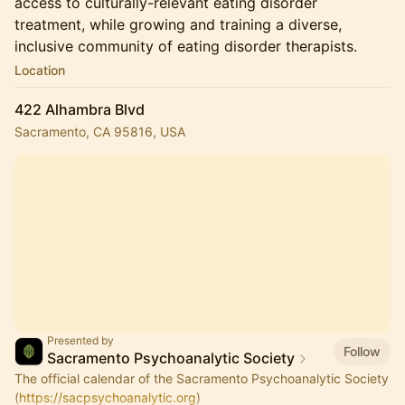
access to culturally-relevant eating disorder
treatment, while growing and training a diverse,
inclusive community of eating disorder therapists.
Location
422 Alhambra Blvd
Sacramento, CA 95816, USA
Presented by
Follow
Sacramento Psychoanalytic Society
The official calendar of the Sacramento Psychoanalytic Society
(
https://sacpsychoanalytic.org
)