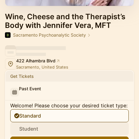
Wine, Cheese and the Therapist’s
Body with Jennifer Vera, MFT
Sacramento Psychoanalytic Society
422 Alhambra Blvd
Sacramento, United States
Get Tickets
Past Event
Welcome! Please choose your desired ticket type:
Standard
Student