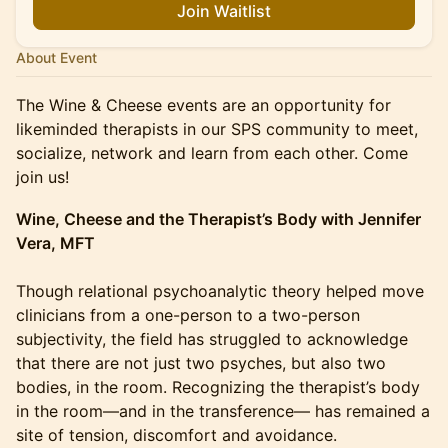
Join Waitlist
About Event
The Wine & Cheese events are an opportunity for
likeminded therapists in our SPS community to meet,
socialize, network and learn from each other. Come
join us!
Wine, Cheese and the Therapist’s Body with Jennifer
Vera, MFT
Though relational psychoanalytic theory helped move
clinicians from a one-person to a two-person
subjectivity, the field has struggled to acknowledge
that there are not just two psyches, but also two
bodies, in the room. Recognizing the therapist’s body
in the room—and in the transference— has remained a
site of tension, discomfort and avoidance.