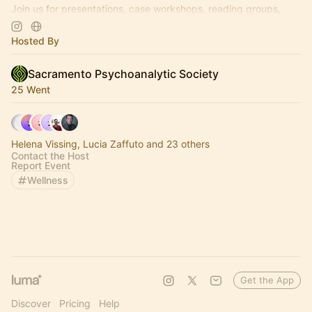
Join us for presentations, case workshops, reading groups,
wine and cheese nights, and much more!
Hosted By
Sacramento Psychoanalytic Society
25 Went
Helena Vissing, Lucia Zaffuto and 23 others
Contact the Host
Report Event
Wellness
Get the App
Discover
Pricing
Help