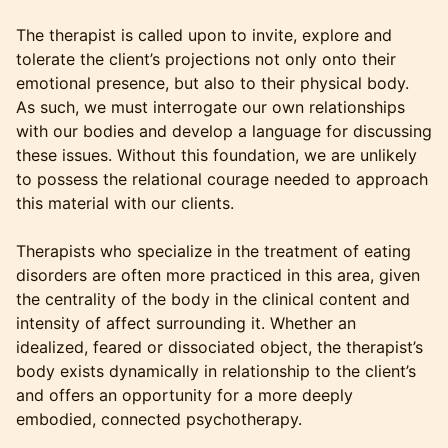
The therapist is called upon to invite, explore and
tolerate the client’s projections not only onto their
emotional presence, but also to their physical body.
As such, we must interrogate our own relationships
with our bodies and develop a language for discussing
these issues. Without this foundation, we are unlikely
to possess the relational courage needed to approach
this material with our clients.
Therapists who specialize in the treatment of eating
disorders are often more practiced in this area, given
the centrality of the body in the clinical content and
intensity of affect surrounding it. Whether an
idealized, feared or dissociated object, the therapist’s
body exists dynamically in relationship to the client’s
and offers an opportunity for a more deeply
embodied, connected psychotherapy.