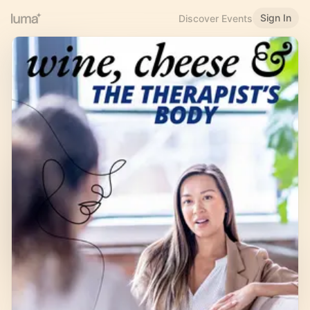
Sign In
Discover Events