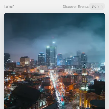
Sign In
Discover Events