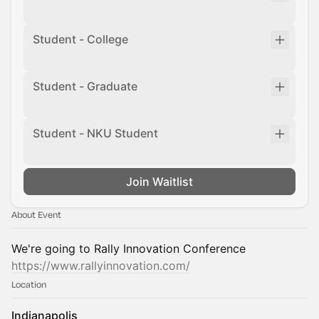
Student - College
Student - Graduate
Student - NKU Student
Join Waitlist
About Event
We're going to Rally Innovation Conference
https://www.rallyinnovation.com/
Location
Indianapolis