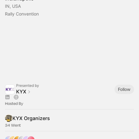
IN, USA
Rally Convention
Presented by
Follow
KYX
Hosted By
KYX Organizers
34 Went