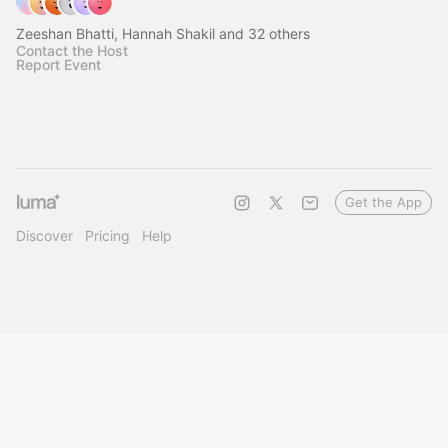
Zeeshan Bhatti, Hannah Shakil and 32 others
Contact the Host
Report Event
Get the App
Discover
Pricing
Help