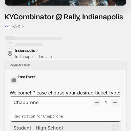
KYCombinator @ Rally, Indianapolis
KYX
Indianapolis
Indianapolis, Indiana
Registration
Past Event
Welcome! Please choose your desired ticket type:
Chapprone
1
Registration for Chapprone
Student - High School