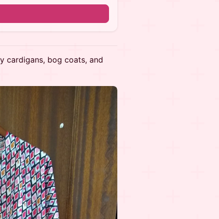
n
 by cardigans, bog coats, and