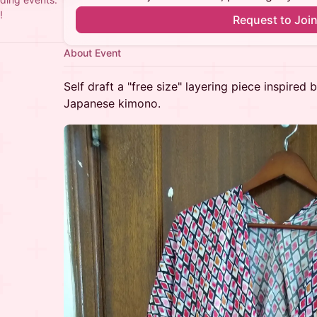
!
Request to Joi
About Event
Self draft a "free size" layering piece inspired
Japanese kimono.