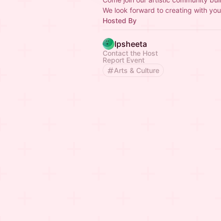
We look forward to creating with you
Hosted By
Ipsheeta
Contact the Host
Report Event
Arts & Culture