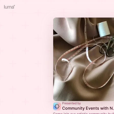
Presented by
Community Events wit
Come join our artistic community bui