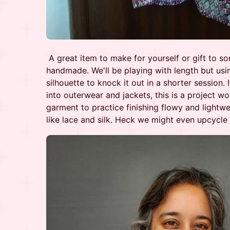
A great item to make for yourself or gift to 
handmade. We'll be playing with length but usi
silhouette to knock it out in a shorter session.
into outerwear and jackets, this is a project wo
garment to practice finishing flowy and lightwe
like lace and silk. Heck we might even upcycle a 