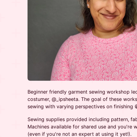
Beginner friendly garment sewing workshop le
costumer, @_ipsheeta. The goal of these worksh
sewing with varying perspectives on finishing 
Sewing supplies provided including pattern, fab
Machines available for shared use and you're 
(even if you're not an expert at using it yet!).