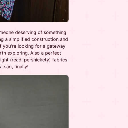
someone deserving of something
ng a simplified construction and
 If you're looking for a gateway
rth exploring. Also a perfect
ight (read: persnickety) fabrics
sari, finally!