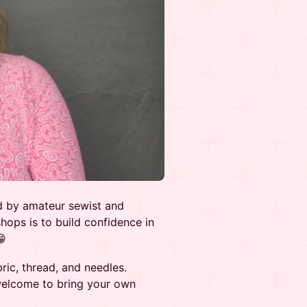
d by amateur sewist and
ops is to build confidence in
😁
ric, thread, and needles.
welcome to bring your own