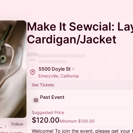
Make It Sewcial: La
Cardigan/Jacket
5500 Doyle St
Emeryville, California
Get Tickets
Past Event
Suggested Price
$120.00
Minimum $100.00
Follow
h Network Effects Theater Company
Welcome! To join the event, please get your 
lding events.