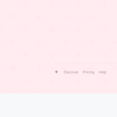
Discover
Pricing
Help