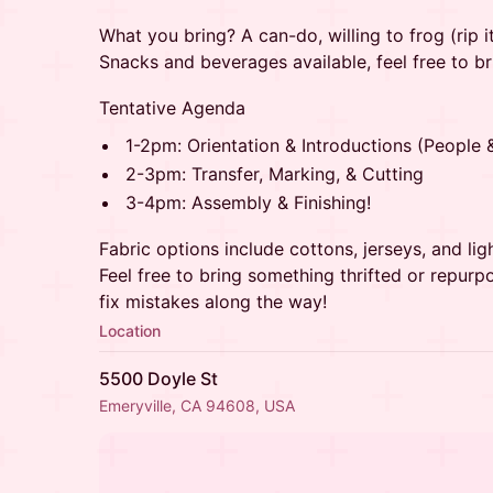
What you bring? A can-do, willing to frog (rip it, 
Snacks and beverages available, feel free to b
Tentative Agenda
1-2pm: Orientation & Introductions (People 
2-3pm: Transfer, Marking, & Cutting
3-4pm: Assembly & Finishing!
Fabric options include cottons, jerseys, and lig
Feel free to bring something thrifted or repurpo
fix mistakes along the way!
Location
5500 Doyle St
Emeryville, CA 94608, USA