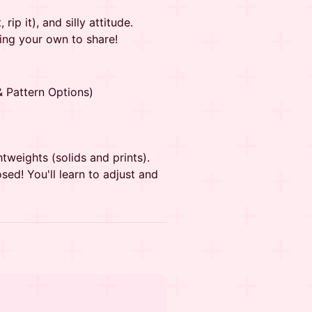
rip it), and silly attitude.
ring your own to share!
& Pattern Options)
htweights (solids and prints).
sed! You'll learn to adjust and