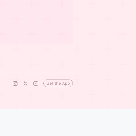
Get the App