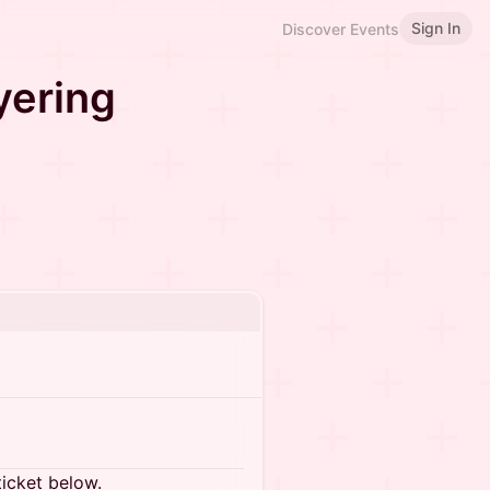
Sign In
Discover Events
yering
ticket below.