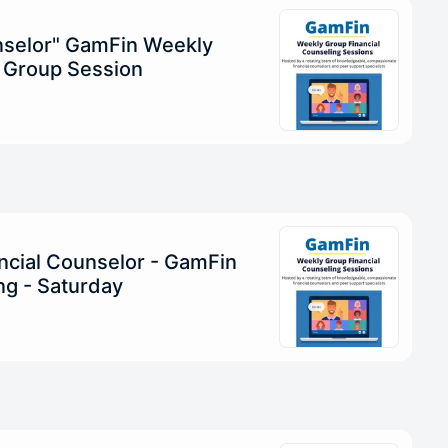
unselor" GamFin Weekly
g Group Session
ncial Counselor - GamFin
g - Saturday