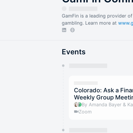
GamFin is a leading provider of 
gambling. Learn more at
www.g
Events
You have 0 events pending a
They will show up on the schedu
Colorado: Ask a Fina
Weekly Group Meetin
By Amanda Bayer & Kat
Zoom