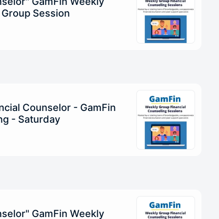
unselor" GamFin Weekly
g Group Session
ncial Counselor - GamFin
g - Saturday
unselor" GamFin Weekly