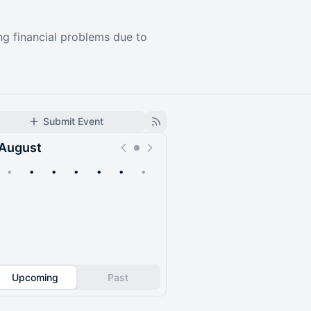
ing financial problems due to
Submit Event
August
•
•
•
•
•
•
•
Upcoming
Past