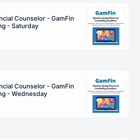
ncial Counselor - GamFin
g - Saturday
ncial Counselor - GamFin
ng - Wednesday