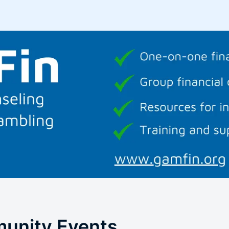
unity Events