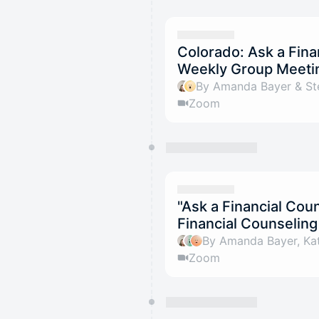
Colorado: Ask a Fina
Weekly Group Meeti
By Amanda Bayer & St
Zoom
"Ask a Financial Co
Financial Counselin
By Amanda Bayer, Kat
Zoom