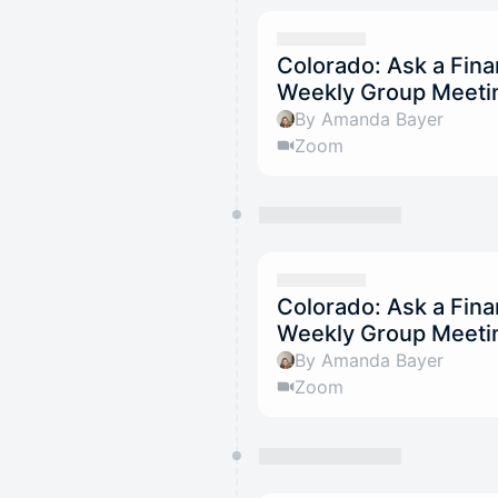
Colorado: Ask a Fina
Weekly Group Meetin
By Amanda Bayer
Zoom
Colorado: Ask a Fina
Weekly Group Meeti
By Amanda Bayer
Zoom