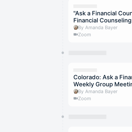
"Ask a Financial Co
Financial Counselin
By Amanda Bayer
Zoom
Colorado: Ask a Fina
Weekly Group Meetin
By Amanda Bayer
Zoom