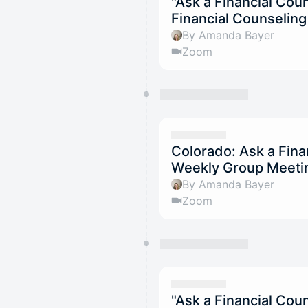
"Ask a Financial Co
Financial Counselin
By Amanda Bayer
Zoom
Colorado: Ask a Fina
Weekly Group Meetin
By Amanda Bayer
Zoom
"Ask a Financial Co