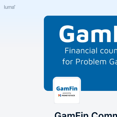
GamFin Comm