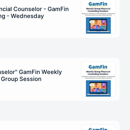
ncial Counselor - GamFin
ng - Wednesday
unselor" GamFin Weekly
g Group Session