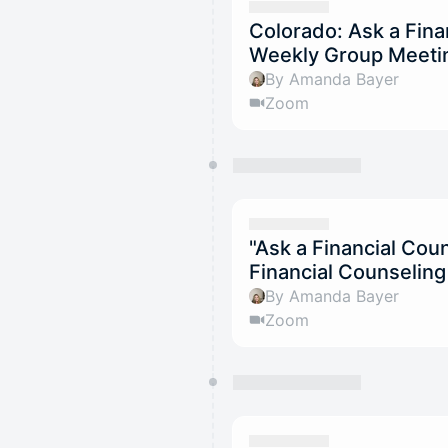
Colorado: Ask a Fina
Weekly Group Meeti
By Amanda Bayer
Zoom
"Ask a Financial Co
Financial Counselin
By Amanda Bayer
Zoom