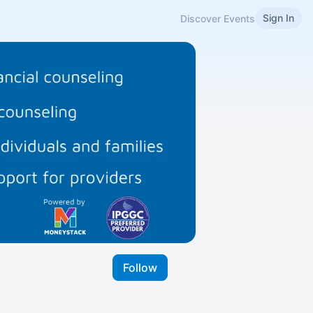
Sign In
Discover Events
Follow