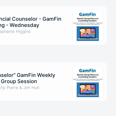
ncial Counselor - GamFin
ng - Wednesday
ephanie Higgins
unselor" GamFin Weekly
g Group Session
hy Pierre & Jim Huh