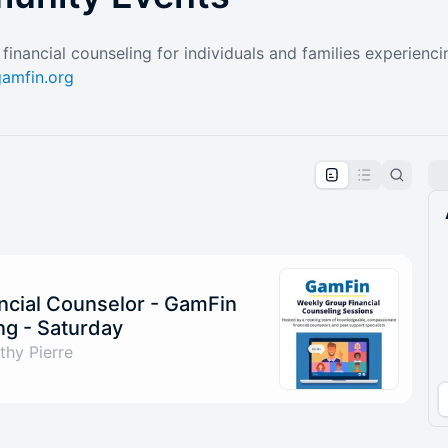
financial counseling for individuals and families experienc
amfin.org
pproval by the calendar admin.
le once approved
ncial Counselor - GamFin
g - Saturday
hy Pierre