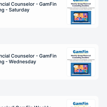
ncial Counselor - GamFin
g - Saturday
ncial Counselor - GamFin
ng - Wednesday