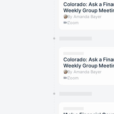
Colorado: Ask a Fina
Weekly Group Meetin
By Amanda Bayer
Zoom
Colorado: Ask a Fina
Weekly Group Meeti
By Amanda Bayer
Zoom