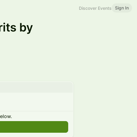
Sign In
Discover Events
its by
below.