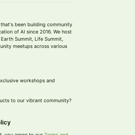
t that's been building community
ation of AI since 2016. We host
, Earth Summit, Life Summit,
nity meetups across various
exclusive workshops and
ducts to our vibrant community?
licy
t, you agree to our
Terms and