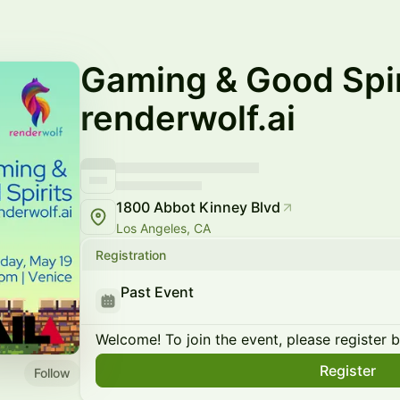
Gaming & Good Spir
renderwolf.ai
1800 Abbot Kinney Blvd
Los Angeles, CA
Registration
Past Event
Welcome! To join the event, please register 
Register
Follow