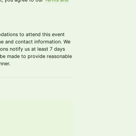
dations to attend this event
me and contact information. We
ons notify us at least 7 days
ll be made to provide reasonable
nner.