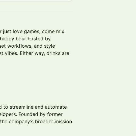
or just love games, come mix
e happy hour hosted by
set workflows, and style
 vibes. Either way, drinks are
d to streamline and automate
elopers. Founded by former
the company’s broader mission