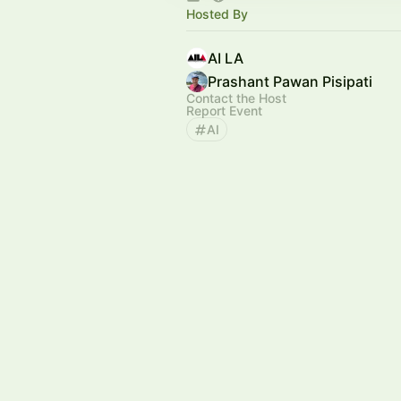
Hosted By
AI LA
Prashant Pawan Pisipati
Contact the Host
Report Event
AI