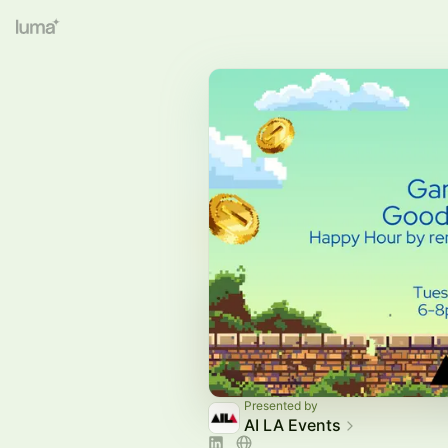
Presented by
AI LA Events