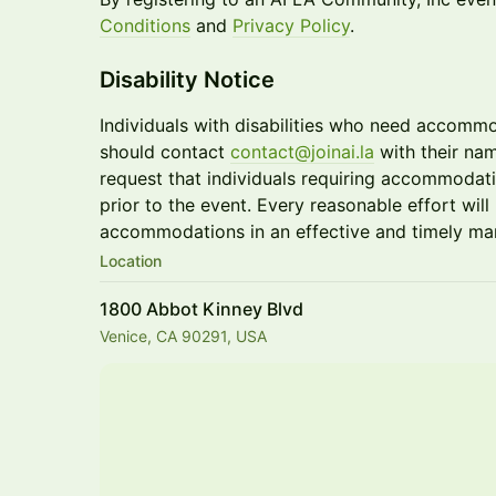
Conditions
and
Privacy Policy
.
Disability Notice
Individuals with disabilities who need accommo
should contact
contact@joinai.la
with their na
request that individuals requiring accommodati
prior to the event. Every reasonable effort wi
accommodations in an effective and timely ma
Location
1800 Abbot Kinney Blvd
Venice, CA 90291, USA