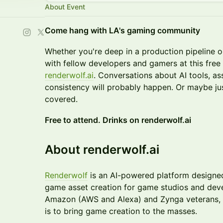
About Event
Come hang with LA's gaming community
Whether you're deep in a production pipeline 
with fellow developers and gamers at this fre
renderwolf.ai
. Conversations about AI tools, as
consistency will probably happen. Or maybe just
covered.
Free to attend. Drinks on renderwolf.ai
About renderwolf.ai
Renderwolf
is an AI-powered platform designe
game asset creation for game studios and dev
Amazon (AWS and Alexa) and Zynga veterans, 
is to bring game creation to the masses.