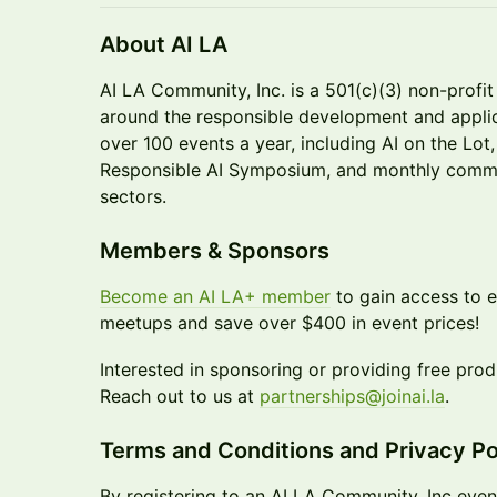
About AI LA
AI LA Community, Inc. is a 501(c)(3) non-profi
around the responsible development and applic
over 100 events a year, including AI on the Lot
Responsible AI Symposium, and monthly commu
sectors.
Members & Sponsors
Become an AI LA+ member
to gain access to 
meetups and save over $400 in event prices!
Interested in sponsoring or providing free pro
Reach out to us at
partnerships@joinai.la
.
Terms and Conditions and Privacy Po
By registering to an AI LA Community, Inc even