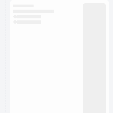
calendar admin.
They will show up on the schedule once approved