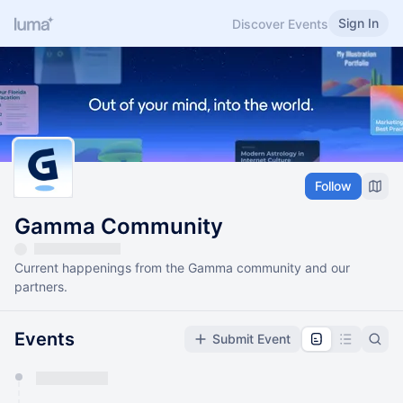
Sign In
Discover Events
Follow
Gamma Community
Current happenings from the Gamma community and our
partners.
Events
Submit Event
You have 0 events pending approval by the