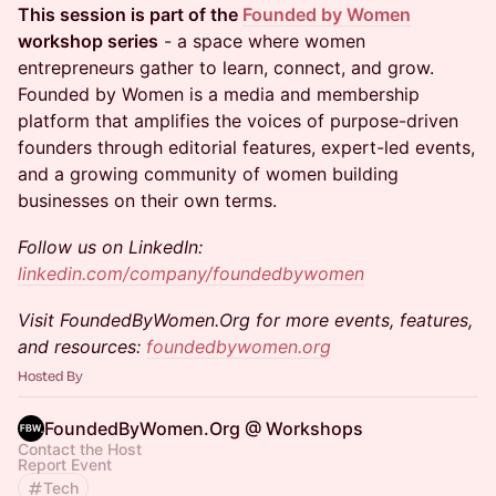
This session is part of the
Founded by Women
workshop series
- a space where women
entrepreneurs gather to learn, connect, and grow.
Founded by Women is a media and membership
platform that amplifies the voices of purpose-driven
founders through editorial features, expert-led events,
and a growing community of women building
businesses on their own terms.
Follow us on LinkedIn:
linkedin.com/company/foundedbywomen
Visit FoundedByWomen.Org for more events, features,
and resources:
foundedbywomen.org
Hosted By
FoundedByWomen.Org @ Workshops
Contact the Host
Report Event
Tech