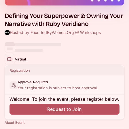
Defining Your Superpower & Owning Your
Narrative with Ruby Veridiano
Hosted by FoundedByWomen.Org @ Workshops
Virtual
Registration
Approval Required
Your registration is subject to host approval.
Welcome! To join the event, please register below.
Request to Join
About Event