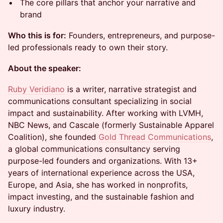
The core pillars that anchor your narrative and
brand
Who this is for:
Founders, entrepreneurs, and purpose-
led professionals ready to own their story.
About the speaker:
Ruby Veridiano
is a writer, narrative strategist and
communications consultant specializing in social
impact and sustainability. After working with LVMH,
NBC News, and Cascale (formerly Sustainable Apparel
Coalition), she founded
Gold Thread Communications
,
a global communications consultancy serving
purpose-led founders and organizations. With 13+
years of international experience across the USA,
Europe, and Asia, she has worked in nonprofits,
impact investing, and the sustainable fashion and
luxury industry.