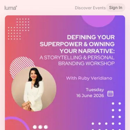
Sign In
Discover Events