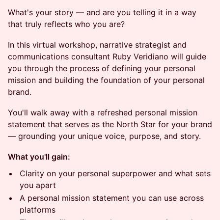
What's your story — and are you telling it in a way
that truly reflects who you are?
In this virtual workshop, narrative strategist and
communications consultant Ruby Veridiano will guide
you through the process of defining your personal
mission and building the foundation of your personal
brand.
You'll walk away with a refreshed personal mission
statement that serves as the North Star for your brand
— grounding your unique voice, purpose, and story.
What you'll gain:
Clarity on your personal superpower and what sets
you apart
A personal mission statement you can use across
platforms