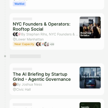
Waitlist
NYC Founders & Operators:
Rooftop Social
By Stephan Rihs, NYC Founders & Operators & Sahar Mor (Bond AI)
Lower Manhattan
Near Capacity
+20
The AI Briefing by Startup
Grind - Agentic Governance
By Joshua Ness
Civic Hall