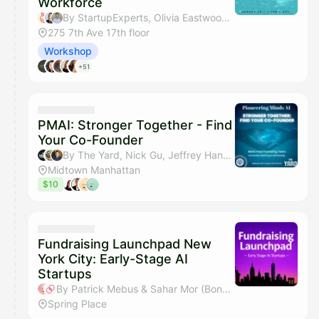
Workforce
By StartupExperts, Olivia Eastwood, Jaxon Perlmutter, Tim Frazier & 1 other
275 7th Ave 17th floor
Workshop
+51
PMAI: Stronger Together - Find
Your Co-Founder
By The Yard, Nick Gu, Jeffrey Hang & Sahar Mor (Bond AI)
Midtown Manhattan
$10
Fundraising Launchpad New
York City: Early-Stage AI
Startups
By Patrick Mebus & Sahar Mor (Bond AI)
Spring Place