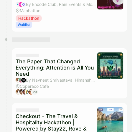
By Encode Club, Rain Events & Monad Foundation
Manhattan
Hackathon
Waitlist
The Paper That Changed
Everything: Attention is All You
Need
By Navneet Shrivastava, Himanshu Hansaria, Build City & Tony Singh
Coperaco Café
+18
Checkout - The Travel &
Hospitality Hackathon |
Powered by Stay22, Rove &