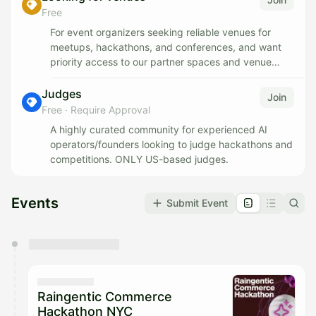
voices in AI, who has built and scaled four
Free
communities, and you'll get wired into the AI
For event organizers seeking reliable venues for
ecosystem fast: organizers, companies, marketers,
meetups, hackathons, and conferences, and want
and founders.
priority access to our partner spaces and venue
recommendations.
We're just getting started and the ceiling is high. This
Judges
can become a paid role for the right person.
Join
Free
·
Require Approval
A highly curated community for experienced AI
operators/founders looking to judge hackathons and
competitions. ONLY US-based judges.
Events
Submit Event
You have 0 events pending approval by the
calendar admin.
They will show up on the schedule once approved
Raingentic Commerce
Hackathon NYC