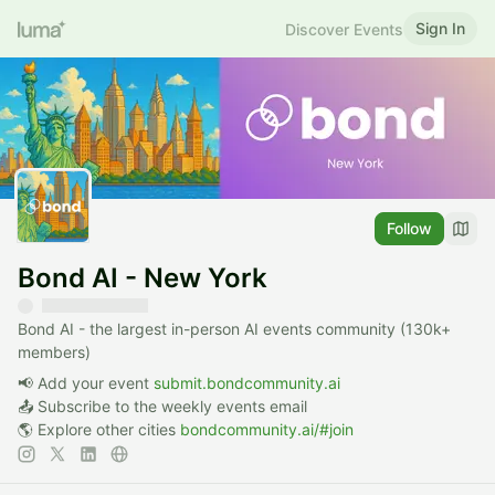
Sign In
Discover Events
Follow
Bond AI - New York
Bond AI - the largest in-person AI events community (130k+
members)
📢 Add your event
submit.bondcommunity.ai
📤 Subscribe to the weekly events email
🌎 Explore other cities
bondcommunity.ai/#join