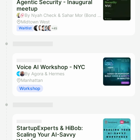
Agentic Security - Inaugural
meetup
By Nyah Check & Sahar Mor (Bond AI)
Midtown West
Waitlist
+45
Voice AI Workshop - NYC
By Agora & Hermes
Manhattan
Workshop
StartupExperts & HiBob:
Scaling Your AI-Savvy