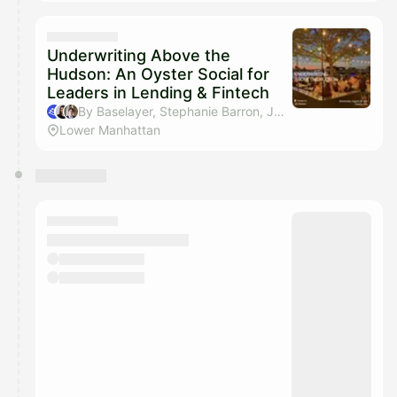
Underwriting Above the
Hudson: An Oyster Social for
Leaders in Lending & Fintech
By Baselayer, Stephanie Barron, Julian Tornusciolo & Jonathan Awad
Lower Manhattan