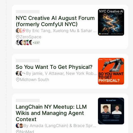
NYC Creative AI August Forum
(formerly ComfyUI NYC)
By Eric Tang, Xuelong Mu & Sahar Mor (Bond AI)
ZeroSpace
+237
So You Want To Get Physical?
By jamie, V Attawar, New York Robotics, Sean Hu & 1 other
Midtown South
LangChain NY Meetup: LLM
Wikis and Managing Agent
Context
By Amada (LangChain) & Brace Sproul
NoMad