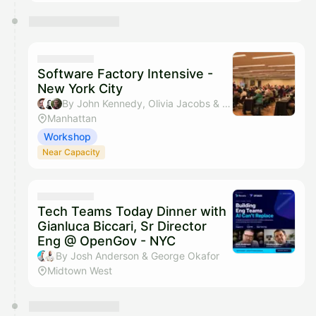
Software Factory Intensive -
New York City
By John Kennedy, Olivia Jacobs & Austin Born
Manhattan
Workshop
Near Capacity
Tech Teams Today Dinner with
Gianluca Biccari, Sr Director
Eng @ OpenGov - NYC
By Josh Anderson & George Okafor
Midtown West