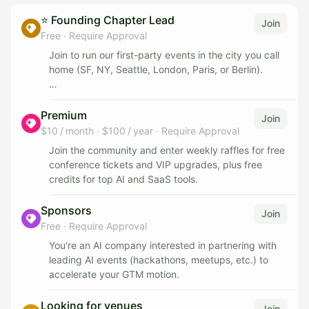
⭐️ Founding Chapter Lead
Join
Free
·
Require Approval
Join to run our first-party events in the city you call
home (SF, NY, Seattle, London, Paris, or Berlin).
You'll own the event end-to-end: the concept, the
logistics, and the web of speakers, judges, and
Premium
Join
sponsors. You won't be doing it alone - we'll back
$10 / month
·
$100 / year
·
Require Approval
you with our oiled machine: distribution to our 140k+
Join the community and enter weekly raffles for free
community, warm connections to sponsors and
conference tickets and VIP upgrades, plus free
judges, venue help, and the playbooks we've built
credits for top AI and SaaS tools.
running events across six cities.
Sponsors
Join
Over time, as you ramp up, you become the point of
Free
·
Require Approval
contact driving those relationships. This is for
someone early in their journey, deeply social and
You're an AI company interested in partnering with
high-agency, who already loves bringing people
leading AI events (hackathons, meetups, etc.) to
together and wants to do so on a much larger scale.
accelerate your GTM motion.
You'll work directly with Sahar, one of the leading
Looking for venues
Join