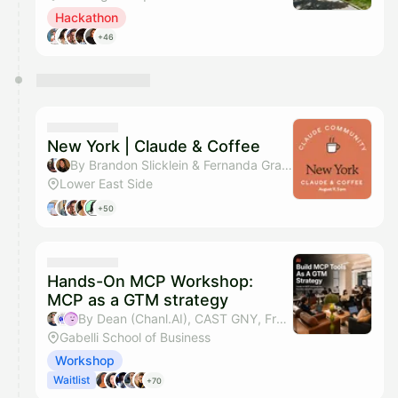
Hackathon
+46
New York | Claude & Coffee
By Brandon Slicklein & Fernanda Grace Lins
Lower East Side
+50
Hands-On MCP Workshop:
MCP as a GTM strategy
By Dean (Chanl.AI), CAST GNY, Fred Yan & Sahar Mor (Bond AI)
Gabelli School of Business
Workshop
Waitlist
+70