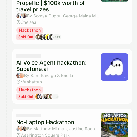
Propellic | $100k worth of
travel prizes
By Somya Gupta, George Maina Mwangi, Celia Davis, Mitchell Itkin & 5 others
Chelsea
Hackathon
Sold Out
+422
AI Voice Agent hackathon:
Supafone.ai
By Sam Savage & Eric Li
Manhattan
Hackathon
Sold Out
+81
No-Laptop Hackathon
By Matthew Mirman, Justine Raeber, iqram & Sahar Mor (Bond AI)
Washington Square Park