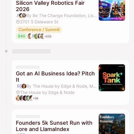
Silicon Valley Robotics Fair
2026
By Be The Change Foundation, Lisa Liu, Elizabeth Xu, GPT DAO & 18 others
2701 S Delaware St
Conference / Summit
$40
+535
Got an AI Business Idea? Pitch
It
By The House by Edge & Node, Manav Johar & Deirdre Mahon
The House by Edge & Node
+36
Founders 5k Sunset Run with
Lore and LlamaIndex