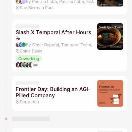
By Paulina Laba, Paulina Laba, Feifan Zhou, Kaia & 4 others
Sue Bierman Park
Slash X Temporal After Hours
☕
By Simar Boparai, Temporal Team, Albert Tian, Melissa Herrera & 2 others
China Basin
Coworking
+60
Frontier Day: Building an AGI-
Pilled Company
Dogpatch