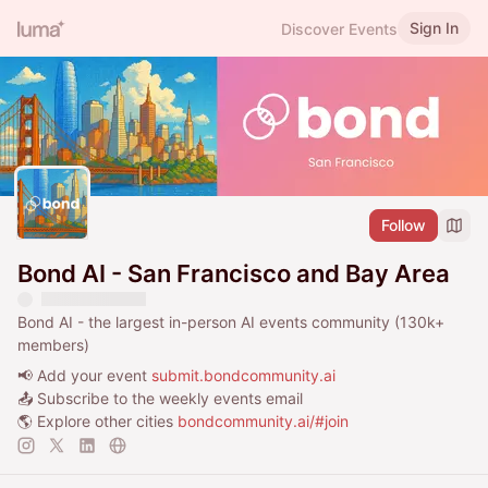
Sign In
Discover Events
Follow
Bond AI - San Francisco and Bay Area
Bond AI - the largest in-person AI events community (130k+
members)
📢 Add your event
submit.bondcommunity.ai
📤 Subscribe to the weekly events email
🌎 Explore other cities
bondcommunity.ai/#join