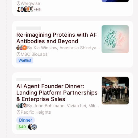
Werqwise
+145
Re-imagining Proteins with AI:
Antibodies and Beyond
By Kia Winslow, Anastasia Shindyapina, PhD & MBC BioLabs
MBC BioLabs
Waitlist
AI Agent Founder Dinner:
Landing Platform Partnerships
& Enterprise Sales
By John Bohlmann, Vivian Lei, Mikhil Raja & Ted Nyman
Pacific Heights
Dinner
$40