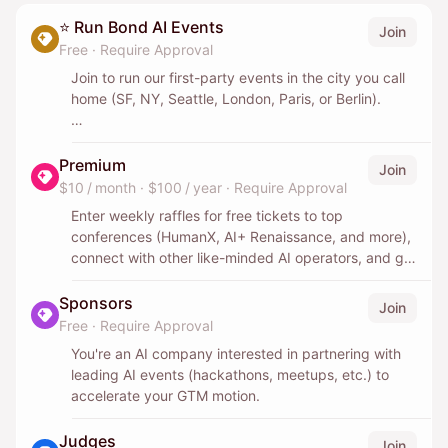
⭐️ Run Bond AI Events
Join
Free
·
Require Approval
Join to run our first-party events in the city you call
home (SF, NY, Seattle, London, Paris, or Berlin).
You'll own the event end-to-end: the concept, the
logistics, and the web of speakers, judges, and
Premium
Join
sponsors. You won't be doing it alone - we'll back
$10 / month
·
$100 / year
·
Require Approval
you with our oiled machine: distribution to our 140k+
Enter weekly raffles for free tickets to top
community, warm connections to sponsors and
conferences (HumanX, AI+ Renaissance, and more),
judges, venue help, and the playbooks we've built
connect with other like-minded AI operators, and get
running events across six cities.
free credits for top AI and SaaS tools.
Sponsors
Join
Over time, as you ramp up, you become the point of
Free
·
Require Approval
contact driving those relationships. This is for
someone early in their journey, deeply social and
You're an AI company interested in partnering with
high-agency, who already loves bringing people
leading AI events (hackathons, meetups, etc.) to
together and wants to do so on a much larger scale.
accelerate your GTM motion.
You'll work directly with Sahar, one of the leading
Judges
Join