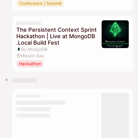
Conference / Summit
The Persistent Context Sprint
Hackathon | Live at MongoDB
.Local Build Fest
By MongoDB
Mission Bay
Hackathon