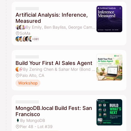
Artificial Analysis: Inference,
Measured
By Emily, Ben Bayliss, George Cameron, Micah Hill-Smith & 2 others
SoMa
+391
Build Your First AI Sales Agent
By Zening Chen & Sahar Mor (Bond AI)
Palo Alto, CA
Workshop
MongoDB.local Build Fest: San
Francisco
By MongoDB
Pier 48 - Lot #39