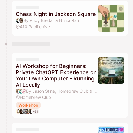
Chess Night in Jackson Square
By Andy Bredar & Nikita Rari
410 Pacific Ave
AI Workshop for Beginners:
Private ChatGPT Experience on
Your Own Computer - Running
AI Locally
By Jason Stine, Homebrew Club & Sahar Mor (Bond AI)
Homebrew Club
Workshop
+94