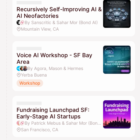
Recursively Self-Improving AI &
AI Neofactories
By Sanscritic & Sahar Mor (Bond AI)
Mountain View, CA
Voice AI Workshop - SF Bay
Area
By Agora, Mason & Hermes
Yerba Buena
Workshop
Fundraising Launchpad SF:
Early-Stage AI Startups
By Patrick Mebus & Sahar Mor (Bond AI)
San Francisco, CA