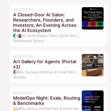
A Closed-Door AI Salon:
Researchers, Founders, and
Investors; An Evening Across
the AI Ecosystem
By OpenStages Team, Sahar Mor (Bond AI), Lika Li, Toronto Duan & 2 others
Redwood Shores
Art Gallery for Agents (Portal
x3)
By Zachary Goldman & Sahar Mor (Bond AI)
SoMa
ModelOps Night: Evals, Routing
& Benchmarks
By Renzo, Haritha Nair & Sahar Mor (Bond AI)