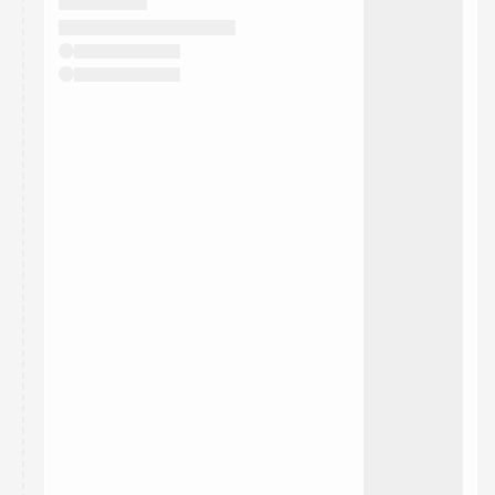
They will show up on the schedule once approved