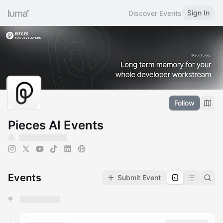
Sign In
Discover Events
Follow
Pieces AI Events
Events
Submit Event
You have 0 events pending approval by the
calendar admin.