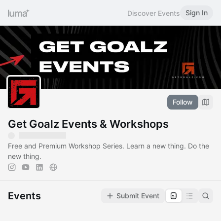
Sign In
Discover Events
Follow
Get Goalz Events & Workshops
Free and Premium Workshop Series. Learn a new thing. Do the
new thing.
Events
Submit Event