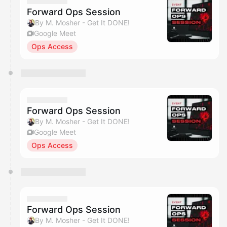
Forward Ops Session
By M. Mosher - Get It DONE!
Google Meet
Ops Access
Forward Ops Session
By M. Mosher - Get It DONE!
Google Meet
Ops Access
Forward Ops Session
By M. Mosher - Get It DONE!