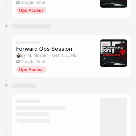
Google Meet
Ops Access
Forward Ops Session
By M. Mosher - Get It DONE!
Google Meet
Ops Access