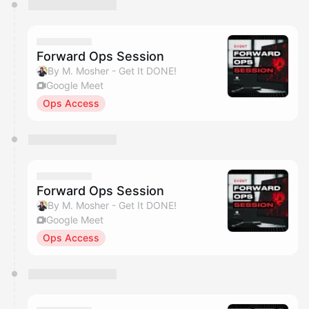
You have 0 events pending approval by the
calendar admin.
They will show up on the schedule once approved
Forward Ops Session
By M. Mosher - Get It DONE!
Google Meet
Ops Access
Forward Ops Session
By M. Mosher - Get It DONE!
Google Meet
Ops Access