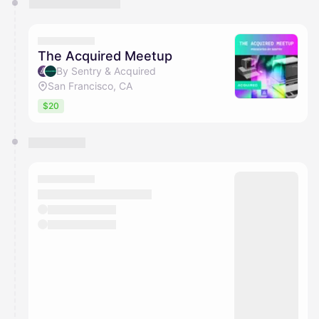
The Acquired Meetup
By Sentry & Acquired
San Francisco, CA
$20