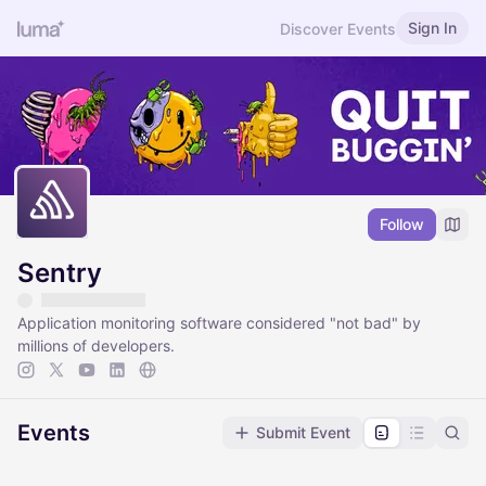
Sign In
Discover Events
Follow
Sentry
Application monitoring software considered "not bad" by
millions of developers.
Events
Submit Event