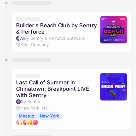
You have 0 events pending approval by the
calendar admin.
They will show up on the schedule once approved
Builder's Beach Club by Sentry
& Perforce
By Sentry & Perforce Software
Köln, Germany
Last Call of Summer in
Chinatown: Breakpoint LIVE
with Sentry
By Sentry
New York, NY
Meetup
New York