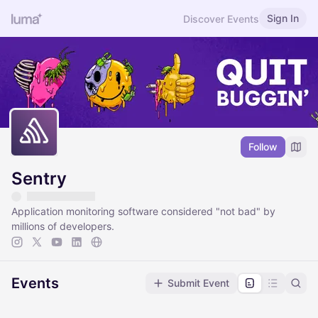
Sign In
Discover Events
Follow
Sentry
Application monitoring software considered "not bad" by
millions of developers.
Events
Submit Event