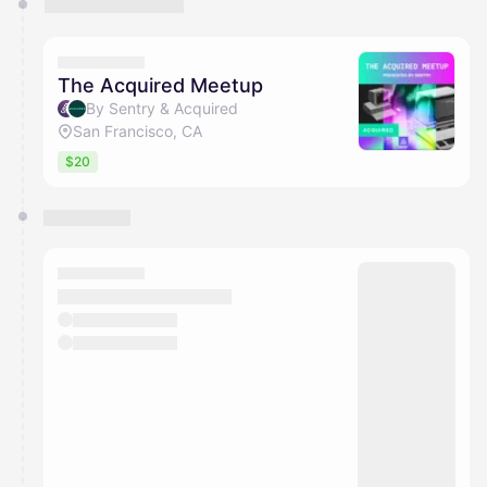
The Acquired Meetup
By Sentry & Acquired
San Francisco, CA
$20