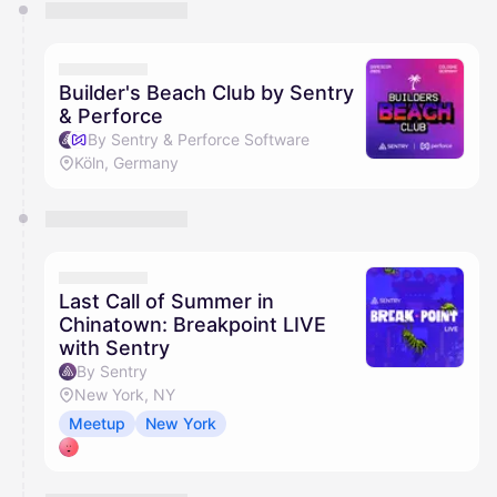
You have 0 events pending approval by the
calendar admin.
They will show up on the schedule once approved
Builder's Beach Club by Sentry
& Perforce
By Sentry & Perforce Software
Köln, Germany
Last Call of Summer in
Chinatown: Breakpoint LIVE
with Sentry
By Sentry
New York, NY
Meetup
New York