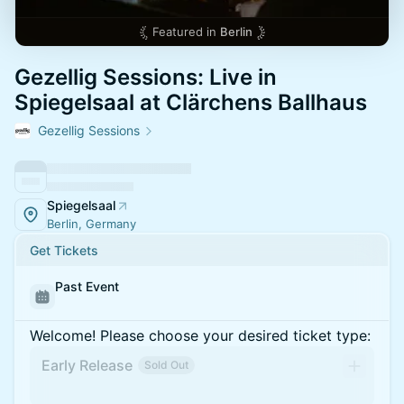
Featured in
Berlin
Gezellig Sessions: Live in
Spiegelsaal at Clärchens Ballhaus
Gezellig Sessions
Spiegelsaal
Berlin, Germany
Get Tickets
Past Event
Welcome! Please choose your desired ticket type:
Early Release
Sold Out