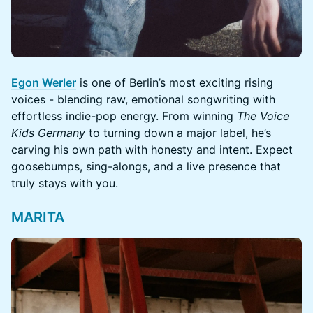
Egon Werler
is one of Berlin’s most exciting rising
voices - blending raw, emotional songwriting with
effortless indie-pop energy. From winning
The Voice
Kids Germany
to turning down a major label, he’s
carving his own path with honesty and intent. Expect
goosebumps, sing-alongs, and a live presence that
truly stays with you.
MARITA