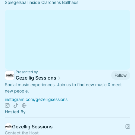
Spiegelsaal inside Clärchens Ballhaus
Presented by
Follow
Gezellig Sessions
Social music experiences. Join us to find new music & meet
new people.
instagram.com/gezelligsessions
Hosted By
Gezellig Sessions
Contact the Host