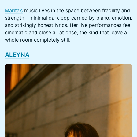
Marita’s
music lives in the space between fragility and
strength - minimal dark pop carried by piano, emotion,
and strikingly honest lyrics. Her live performances feel
cinematic and close all at once, the kind that leave a
whole room completely still.
ALEYNA