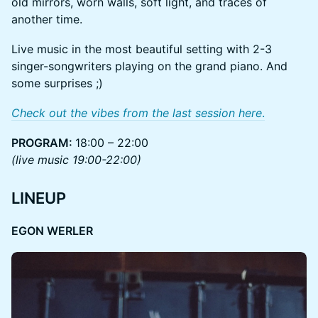
old mirrors, worn walls, soft light, and traces of
another time.
Live music in the most beautiful setting with 2-3
singer-songwriters playing on the grand piano. And
some surprises ;)
Check out the vibes from the last session here
.
PROGRAM:
18:00 – 22:00
(live music 19:00-22:00)
LINEUP
EGON WERLER