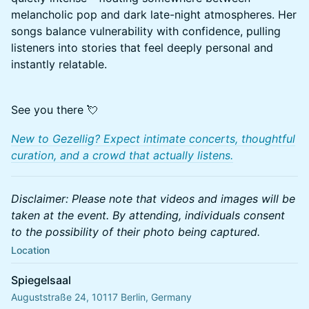
melancholic pop and dark late-night atmospheres. Her
songs balance vulnerability with confidence, pulling
listeners into stories that feel deeply personal and
instantly relatable.
See you there 💘
New to Gezellig? Expect intimate concerts, thoughtful
curation, and a crowd that actually listens.
Disclaimer: Please note that videos and images will be
taken at the event. By attending, individuals consent
to the possibility of their photo being captured.
Location
Spiegelsaal
Auguststraße 24, 10117 Berlin, Germany