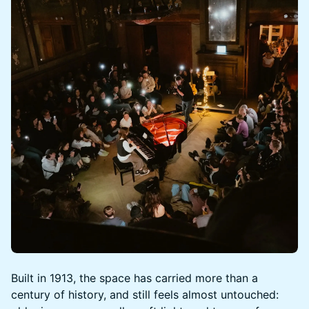
Built in 1913, the space has carried more than a
century of history, and still feels almost untouched: