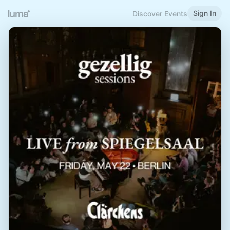
Sign In
Discover Events