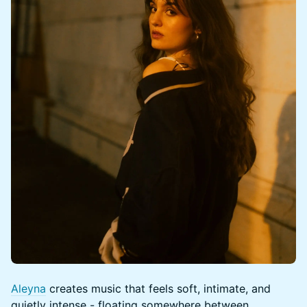
Aleyna
creates music that feels soft, intimate, and
quietly intense - floating somewhere between