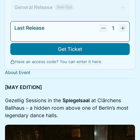
General Release
Sold Out
Last Release
1
Get Ticket
Have an access code? You can
enter it here
.
About Event
[MAY EDITION]
Gezellig Sessions in the
Spiegelsaal
at Clärchens
Ballhaus - a hidden room above one of Berlin’s most
legendary dance halls.