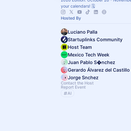
your calendars! 🗓️
Hosted By
Luciano Palla
Startuplinks Community
Host Team
Mexico Tech Week
Juan Pablo S�nchez
Gerardo Álvarez del Castillo
Jorge Snchez
Contact the Host
Report Event
AI