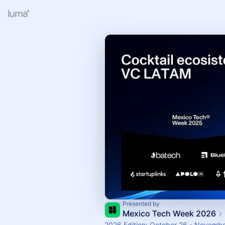
Presented by
Mexico Tech Week 2026
2026 Edition: October 26 - Novembe