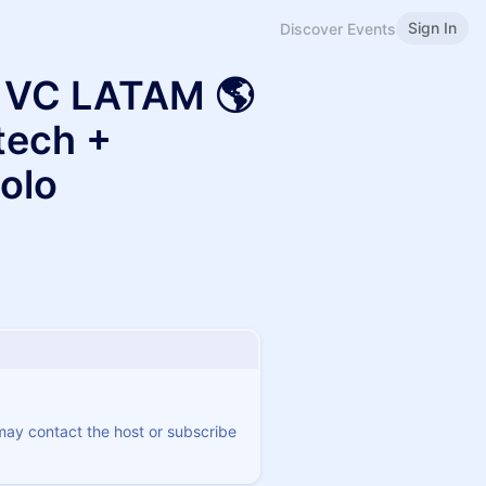
Sign In
Discover Events
a VC LATAM 🌎
tech +
olo
 may contact the host or subscribe