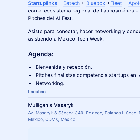
Startuplinks
+
Batech
+
Bluebox
+
Fleet
+
Apo
con el ecosistema regional de Latinoamérica + 
Pitches del AI Fest.
​Asiste para conectar, hacer networking y cono
asistiendo a México Tech Week.
Agenda:
Bienvenida y recepción.
Pitches finalistas competencia startups en I
Networking.
Location
Mulligan's Masaryk
Av. Masaryk & Séneca 349, Polanco, Polanco II Secc,
México, CDMX, Mexico