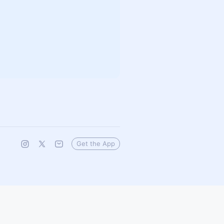
Get the App