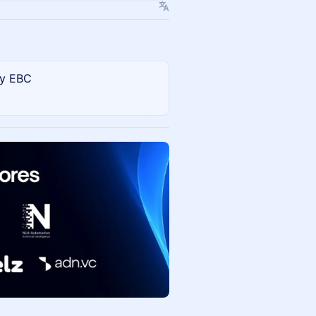
 y EBC