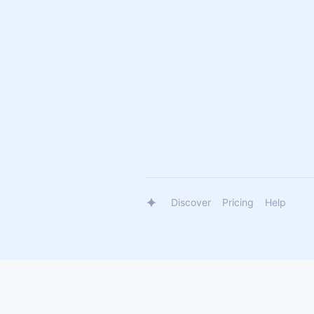
Discover
Pricing
Help