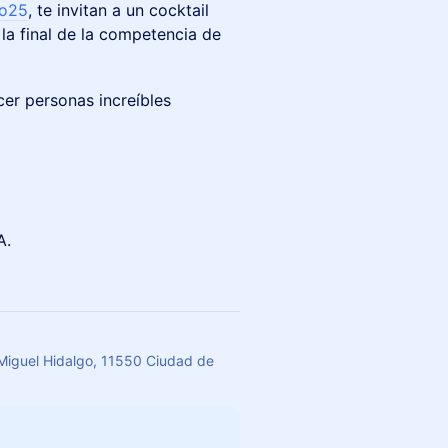
lo25
, te invitan a un cocktail
la final de la competencia de
cer personas increíbles
A.
 Miguel Hidalgo, 11550 Ciudad de