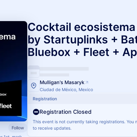
Cocktail ecosistem
by Startuplinks + Ba
Bluebox + Fleet + Ap
Mulligan's Masaryk
Ciudad de México, Mexico
Registration
Registration Closed
This event is not currently taking registrations. You
Follow
to receive updates.
r 1st, mark