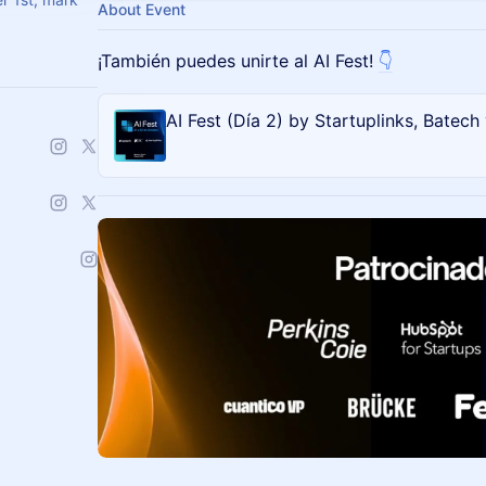
About Event
​¡También puedes unirte al AI Fest!
👇
AI Fest (Día 2) by Startuplinks, Batech