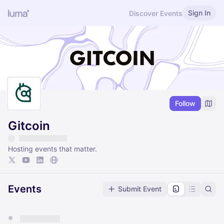
Sign In
Discover Events
Follow
Gitcoin
Hosting events that matter.
Events
Submit Event
You have 0 events pending approval by the