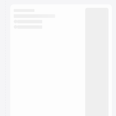
calendar admin.
They will show up on the schedule once approved