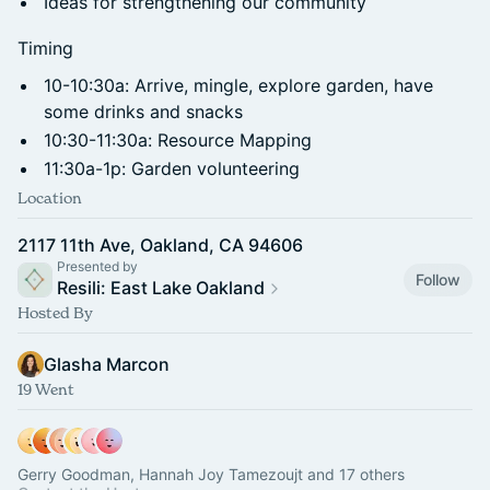
Ideas for strengthening our community
Timing
10-10:30a: Arrive, mingle, explore garden, have
some drinks and snacks
10:30-11:30a: Resource Mapping
11:30a-1p: Garden volunteering
Location
2117 11th Ave, Oakland, CA 94606
Presented by
Follow
Resili: East Lake Oakland
Hosted By
Glasha Marcon
19 Went
Gerry Goodman, Hannah Joy Tamezoujt and 17 others