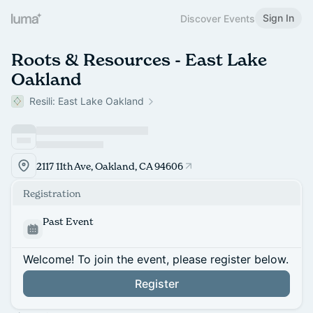
Sign In
Discover Events
Roots & Resources - East Lake
Oakland
Resili: East Lake Oakland
2117 11th Ave, Oakland, CA 94606
Registration
Past Event
Welcome! To join the event, please register below.
Register