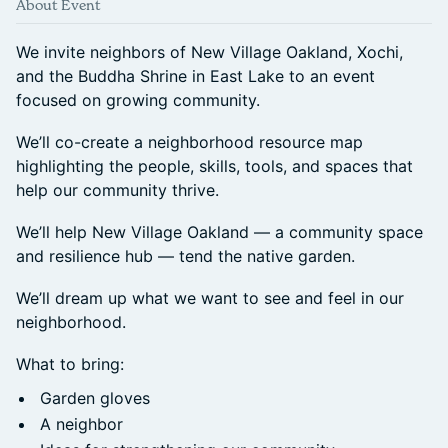
About Event
We invite neighbors of New Village Oakland, Xochi,
and the Buddha Shrine in East Lake to an event
focused on growing community.
We’ll co-create a neighborhood resource map
highlighting the people, skills, tools, and spaces that
help our community thrive.
We’ll help New Village Oakland — a community space
and resilience hub — tend the native garden.
We’ll dream up what we want to see and feel in our
neighborhood.
What to bring:
Garden gloves
A neighbor