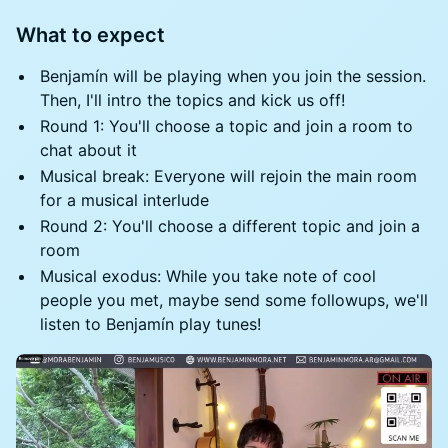
What to expect
Benjamín will be playing when you join the session.
Then, I'll intro the topics and kick us off!
Round 1: You'll choose a topic and join a room to
chat about it
Musical break: Everyone will rejoin the main room
for a musical interlude
Round 2: You'll choose a different topic and join a
room
Musical exodus: While you take note of cool
people you met, maybe send some followups, we'll
listen to Benjamín play tunes!