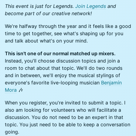
This event is just for Legends.
Join Legends
and
become part of our creative network!
We're halfway through the year and it feels like a good
time to get together, see what's shaping up for you
and talk about what's on your mind.
This isn't one of our normal matched up mixers.
Instead, you'll choose discussion topics and join a
room to chat about that topic. We'll do two rounds
and in between, we'll enjoy the musical stylings of
everyone's favorite live-looping musician
Benjamín
Mora
🎶
When you register, you're invited to submit a topic. I
also am looking for volunteers who will facilitate a
discussion. You do not need to be an expert in that
topic. You just need to be able to keep a conversation
going.