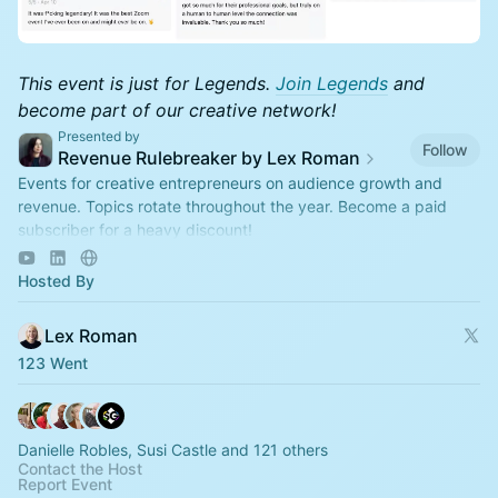
This event is just for Legends.
Join Legends
and
become part of our creative network!
Presented by
Follow
Revenue Rulebreaker by Lex Roman
Events for creative entrepreneurs on audience growth and
revenue. Topics rotate throughout the year. Become a paid
subscriber for a heavy discount!
https://revenuerulebreaker.com/membership
Hosted By
Lex Roman
123 Went
Danielle Robles, Susi Castle and 121 others
Contact the Host
Report Event