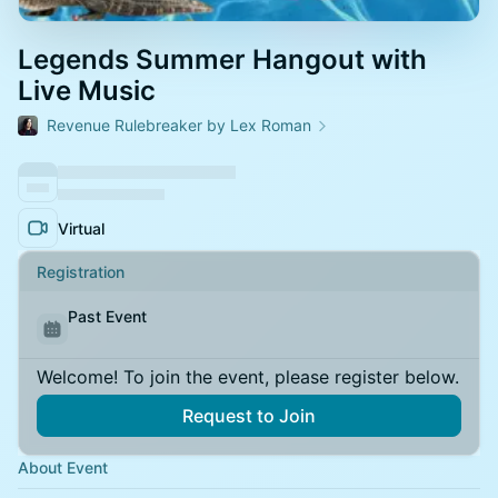
Legends Summer Hangout with
Live Music
Revenue Rulebreaker by Lex Roman
Virtual
Registration
Past Event
Welcome! To join the event, please register below.
Request to Join
About Event