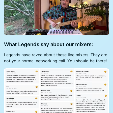
What Legends say about our mixers:
Legends have raved about these live mixers. They are
not your normal networking call. You should be there!