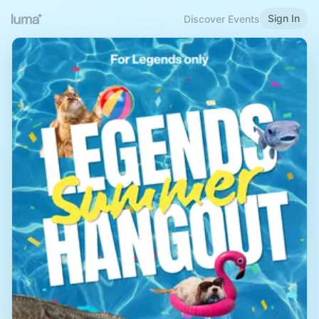
Sign In
Discover Events