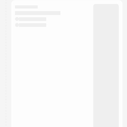
calendar admin.
They will show up on the schedule once approved