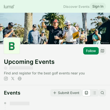
Sign In
Discover Events
Follow
Upcoming Events
Find and register for the best golf events near you
Events
Submit Event
You have 0 events pending approval by the