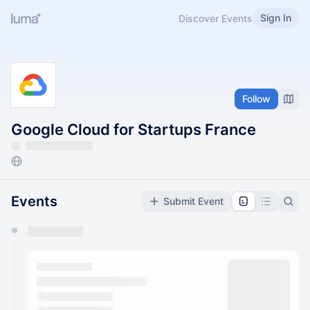
Sign In
Discover Events
Follow
Google Cloud for Startups France
Events
Submit Event
You have 0 events pending approval by the
calendar admin.
They will show up on the schedule once approved